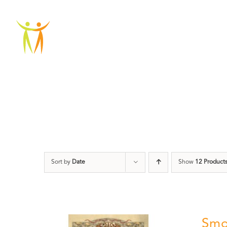
Skip
to
ABOU
content
Sort by
Date
Show
12 Product
Smo