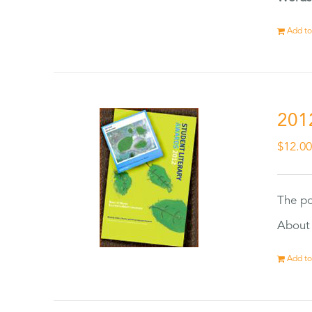
Add to
201
$
12.0
The po
About 
Add to