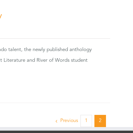
y
rado talent, the newly published anthology
ut Literature and River of Words student
Previous
1
2