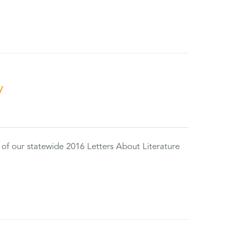
y
 of our statewide 2016 Letters About Literature