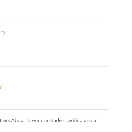
tey
y
tters About Literature student writing and art