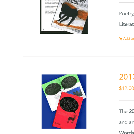
Poetry
Litera
Add to
201
$
12.0
The
20
and ar
Words