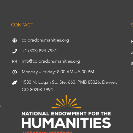
CONTACT
coloradohumanities.org
+1 (303) 894-7951
info@coloradohumanities.org
Monday – Friday: 8:00 AM – 5:00 PM
1580 N. Logan St., Ste. 660, PMB 85026, Denver,
CO 80203-1994
s