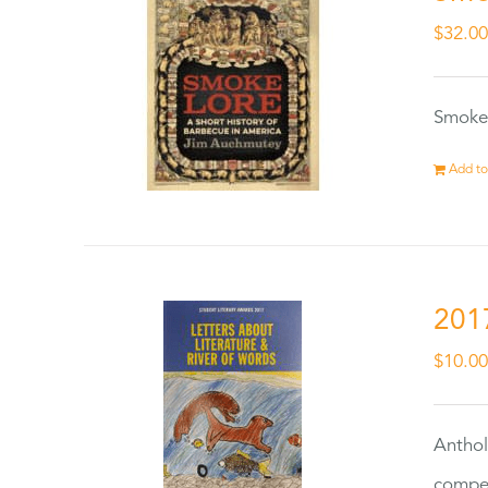
$
32.0
Smokel
Add to
201
$
10.0
Anthol
compet