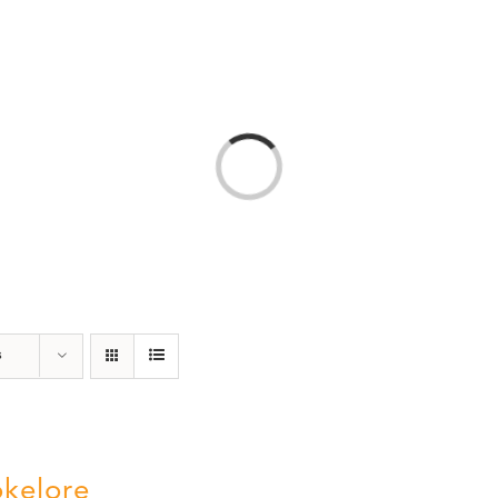
T
AMERICA 250 – COLORADO 150
PROGRAMS
Loading...
s
kelore