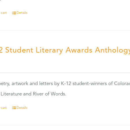
 cart
Details
2 Student Literary Awards Antholog
0
etry, artwork and letters by K-12 student-winners of Colora
Literature and River of Words.
 cart
Details