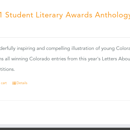
1 Student Literary Awards Antholog
0
erfully inspiring and compelling illustration of young Colo
ns all winning Colorado entries from this year's Letters Abo
itions.
 cart
Details