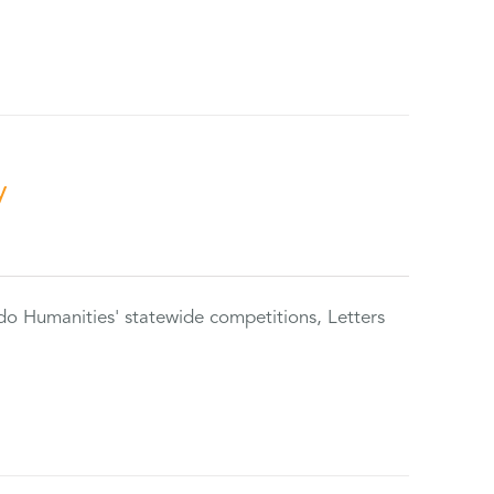
y
do Humanities' statewide competitions, Letters