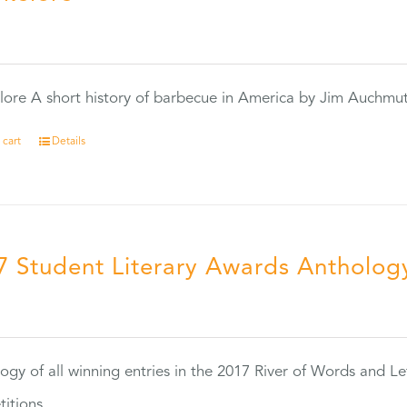
0
ore A short history of barbecue in America by Jim Auchmu
 cart
Details
7 Student Literary Awards Antholog
0
ogy of all winning entries in the 2017 River of Words and Le
itions.