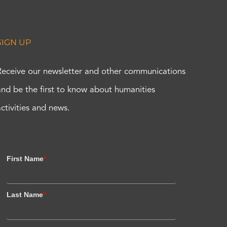
SIGN UP
Receive our newsletter and other communications
and be the first to know about humanities
activities and news.
First Name
*
Last Name
*