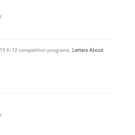
y
2015 K-12 competition programs,
Letters About
y