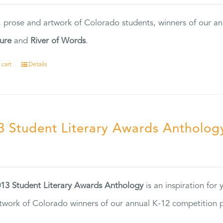
, prose and artwork of Colorado students, winners of our 
ture
and
River of Words
.
 cart
Details
3 Student Literary Awards Antholog
0
13 Student Literary Awards Anthology
is an inspiration for
twork of Colorado winners of our annual K-12 competition
.