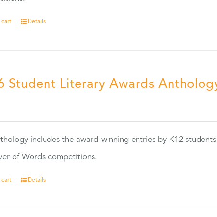
 cart
Details
6 Student Literary Awards Antholog
0
thology includes the award-winning entries by K12 students
ver of Words competitions.
 cart
Details