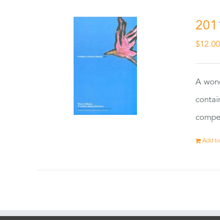
201
$
12.0
A wond
contai
compet
Add to