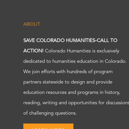
ABOUT
SAVE COLORADO HUMANITIES-CALL TO
ACTION!
Colorado Humanities is exclusively
dedicated to humanities education in Colorado.
We join efforts with hundreds of program
partners statewide to design and provide
education resources and programs in history,
reading, writing and opportunities for discussion
of challenging questions.