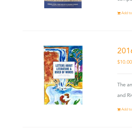
Add to
201
$
10.0
The an
and Ri
Add to