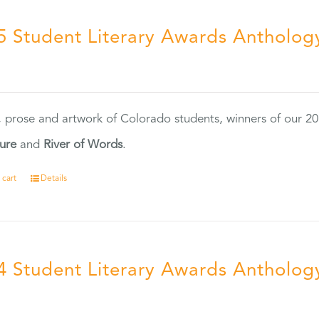
5 Student Literary Awards Antholog
0
, prose and artwork of Colorado students, winners of our 
ture
and
River of Words
.
 cart
Details
4 Student Literary Awards Antholog
0