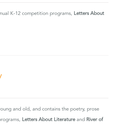
annual K-12 competition programs,
Letters About
y
 young and old, and contains the poetry, prose
 programs,
Letters About Literature
and
River of