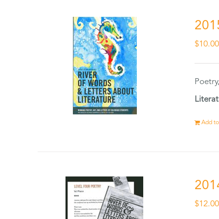
201
$
10.0
Poetry
Litera
Add to
201
$
12.0