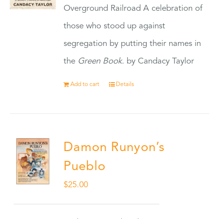
Overground Railroad A celebration of
those who stood up against
segregation by putting their names in
the
Green Book.
by Candacy Taylor
Add to cart
Details
Damon Runyon’s
Pueblo
$
25.00