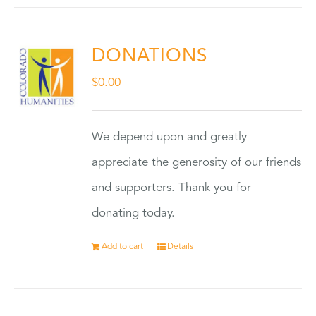
DONATIONS
$
0.00
We depend upon and greatly
appreciate the generosity of our friends
and supporters. Thank you for
donating today.
Add to cart
Details