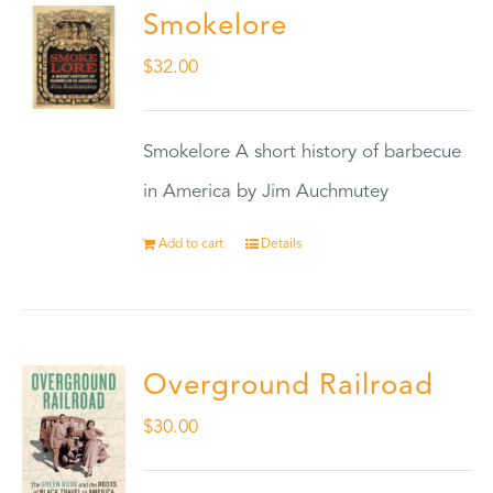
Smokelore
$
32.00
Smokelore A short history of barbecue
in America by Jim Auchmutey
Add to cart
Details
Overground Railroad
$
30.00