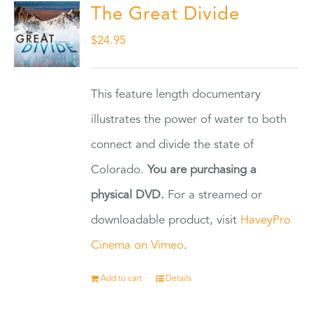
The Great Divide
$
24.95
This feature length documentary
illustrates the power of water to both
connect and divide the state of
Colorado.
You are purchasing a
physical DVD.
For a streamed or
downloadable product, visit
HaveyPro
Cinema on Vimeo
.
Add to cart
Details