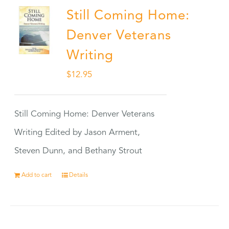
Still Coming Home:
Denver Veterans
Writing
$
12.95
Still Coming Home: Denver Veterans
Writing Edited by Jason Arment,
Steven Dunn, and Bethany Strout
Add to cart
Details