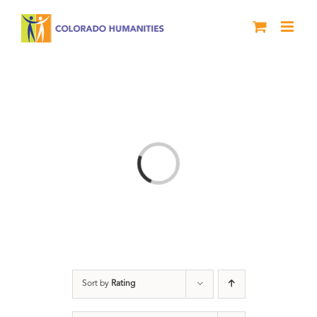
Skip
to
content
Loading...
Sort by
Rating