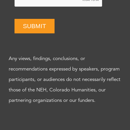
SUBMIT
Any views, findings, conclusions, or
recommendations expressed by speakers, program
participants, or audiences do not necessarily reflect
those of the NEH, Colorado Humanities, our
partnering organizations or our funders.