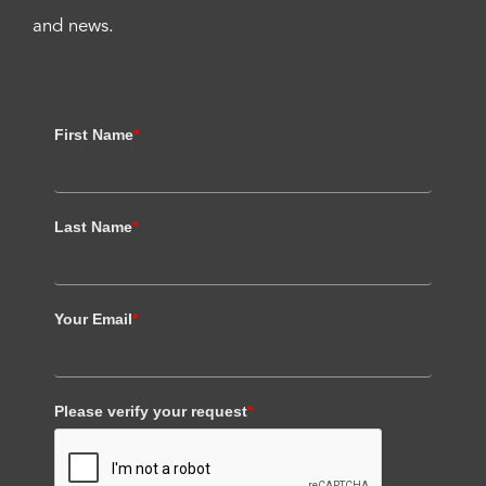
and news.
First Name
*
Last Name
*
Your Email
*
Please verify your request
*