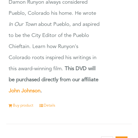
Damon Runyon always considered
Pueblo, Colorado his home. He wrote
In Our Town
about Pueblo, and aspired
to be the City Editor of the Pueblo
Chieftain. Learn how Runyon's
Colorado roots inspired his writings in
this award-winning film.
This DVD will
be purchased directly from our affiliate
John Johnson
.
Buy product
Details