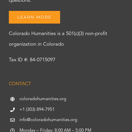
questions.
LEARN MORE
Colorado Humanities is a 501(c)(3) non-profit
organization in Colorado
Tax ID #: 84-0715097
CONTACT
coloradohumanities.org
+1 (303) 894-7951
info@coloradohumanities.org
Monday – Friday: 8:00 AM – 5:00 PM