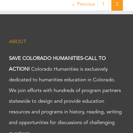
Previous
1
2
ABOUT
SAVE COLORADO HUMANITIES-CALL TO
ACTION!
Colorado Humanities is exclusively
dedicated to humanities education in Colorado.
We join efforts with hundreds of program partners
statewide to design and provide education
resources and programs in history, reading, writing
and opportunities for discussions of challenging