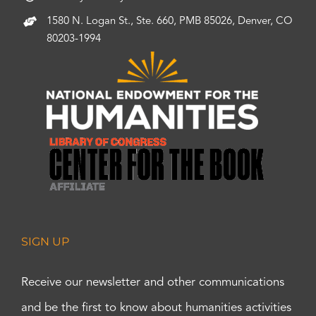
1580 N. Logan St., Ste. 660, PMB 85026, Denver, CO
80203-1994
SIGN UP
Receive our newsletter and other communications
and be the first to know about humanities activities