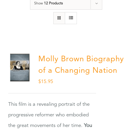
Show
12 Products
Molly Brown Biography
of a Changing Nation
$
15.95
This film is a revealing portrait of the
progressive reformer who embodied
the great movements of her time.
You