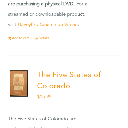
are purchasing a physical DVD.
For a
streamed or downloadable product,
visit
HaveyPro Cinema on Vimeo
.
Add to cart
Details
The Five States of
Colorado
$
15.95
The Five States of Colorado are