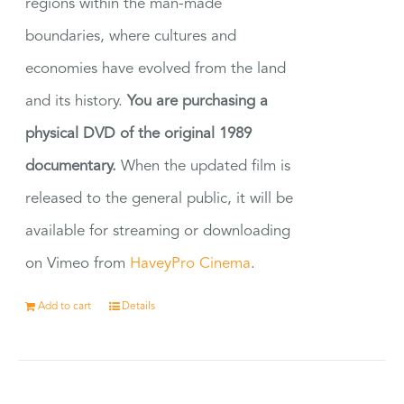
regions within the man-made
boundaries, where cultures and
economies have evolved from the land
and its history.
You are purchasing a
physical DVD of the original 1989
documentary.
When the updated film is
released to the general public, it will be
available for streaming or downloading
on Vimeo from
HaveyPro Cinema
.
Add to cart
Details