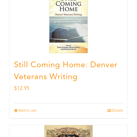
Still Coming Home: Denver
Veterans Writing
$
12.95
Add to cart
Details