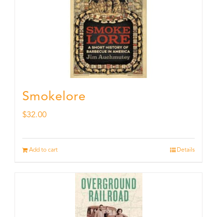
Smokelore
$
32.00
Add to cart
Details