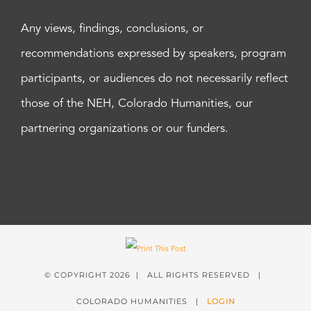
Any views, findings, conclusions, or
recommendations expressed by speakers, program
participants, or audiences do not necessarily reflect
those of the NEH, Colorado Humanities, our
partnering organizations or our funders.
© COPYRIGHT
2026 | ALL RIGHTS RESERVED |
COLORADO HUMANITIES |
LOGIN