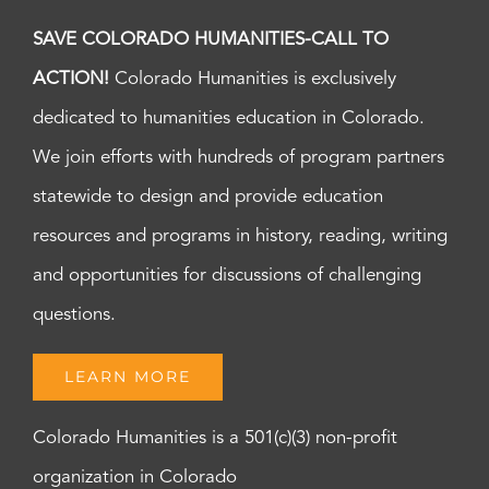
SAVE COLORADO HUMANITIES-CALL TO
ACTION!
Colorado Humanities is exclusively
dedicated to humanities education in Colorado.
We join efforts with hundreds of program partners
statewide to design and provide education
resources and programs in history, reading, writing
and opportunities for discussions of challenging
questions.
LEARN MORE
Colorado Humanities is a 501(c)(3) non-profit
organization in Colorado