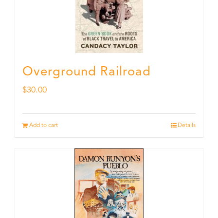
Overground Railroad
$
30.00
Add to cart
Details