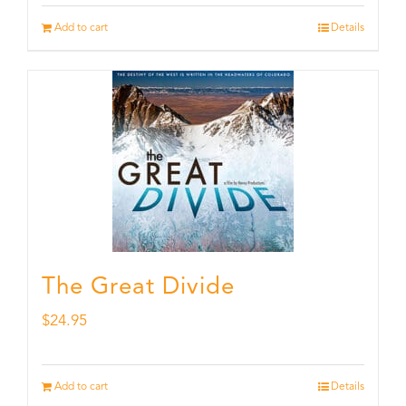
Add to cart
Details
The Great Divide
$
24.95
Add to cart
Details