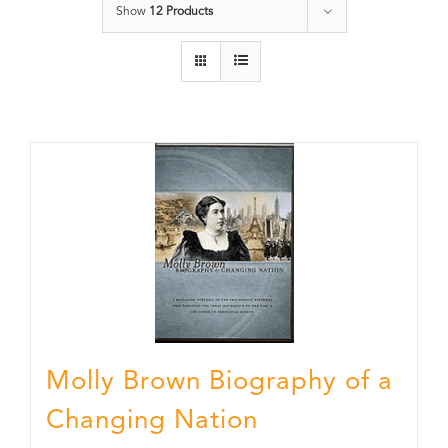
Show
12 Products
Molly Brown Biography of a
Changing Nation