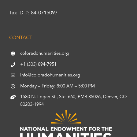
Tax ID #: 84-0715097
CONTACT
coloradohumanities.org
+1 (303) 894-7951
info@coloradohumanities.org
Monday – Friday: 8:00 AM – 5:00 PM
1580 N. Logan St., Ste. 660, PMB 85026, Denver, CO
80203-1994