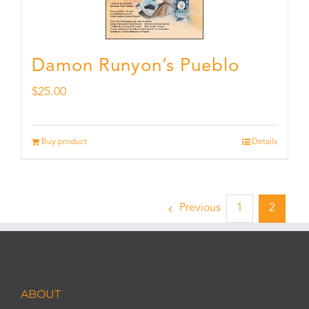
Damon Runyon’s Pueblo
$
25.00
Buy product
Details
Previous
1
2
ABOUT