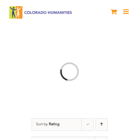
Skip
to
content
Loading...
Sort by
Rating