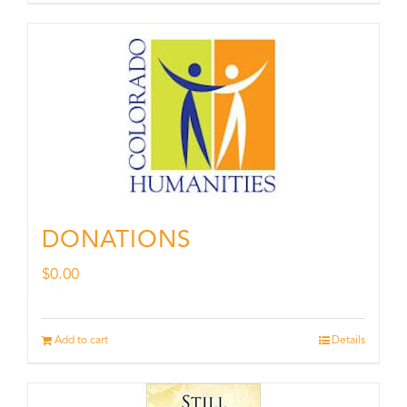
DONATIONS
$
0.00
Add to cart
Details