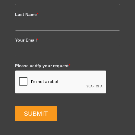
Last Name
*
Your Email
*
Please verify your request
*
SUBMIT