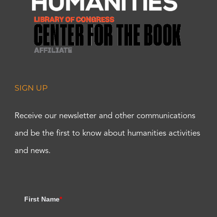
SIGN UP
Receive our newsletter and other communications
and be the first to know about humanities activities
and news.
First Name
*