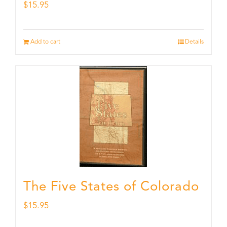
$
15.95
Add to cart
Details
The Five States of Colorado
$
15.95