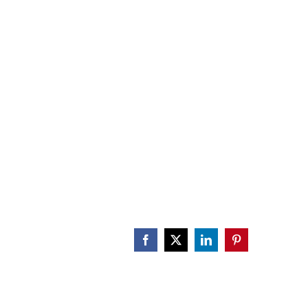
CALENDAR
ENGAGE
DONATE
Facebook
X
LinkedIn
Pinterest