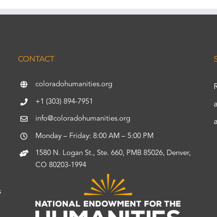
CONTACT
coloradohumanities.org
+1 (303) 894-7951
info@coloradohumanities.org
Monday – Friday: 8:00 AM – 5:00 PM
1580 N. Logan St., Ste. 660, PMB 85026, Denver,
CO 80203-1994
s