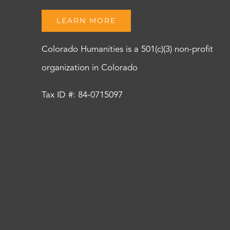
LEARN MORE
Colorado Humanities is a 501(c)(3) non-profit
organization in Colorado
Tax ID #: 84-0715097