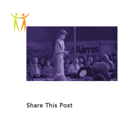
Skip
to
ABOU
content
Share This Post