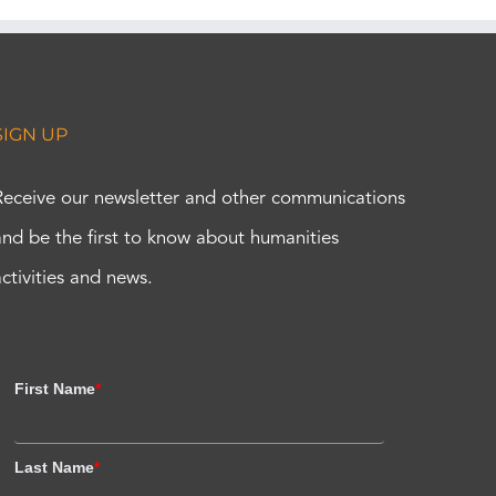
SIGN UP
Receive our newsletter and other communications
and be the first to know about humanities
activities and news.
First Name
*
Last Name
*