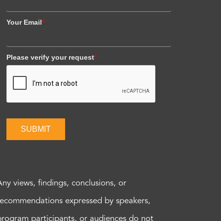
Your Email
*
Please verify your request
*
SUBMIT
Any views, findings, conclusions, or
recommendations expressed by speakers,
program participants, or audiences do not