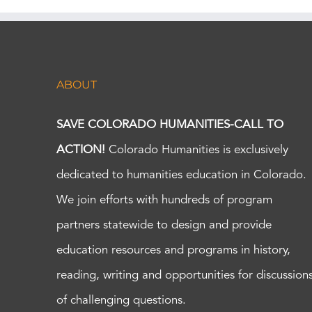
ABOUT
SAVE COLORADO HUMANITIES-CALL TO
ACTION!
Colorado Humanities is exclusively
dedicated to humanities education in Colorado.
We join efforts with hundreds of program
partners statewide to design and provide
education resources and programs in history,
reading, writing and opportunities for discussion
of challenging questions.