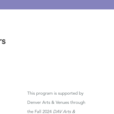
rs
This program is supported by
Denver Arts & Venues through
the Fall 2024
DAV Arts &