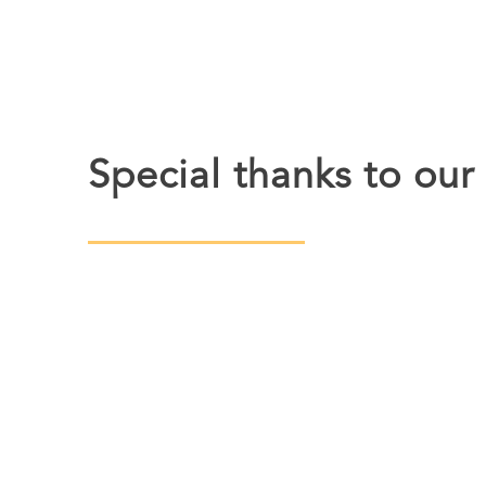
Special thanks to our