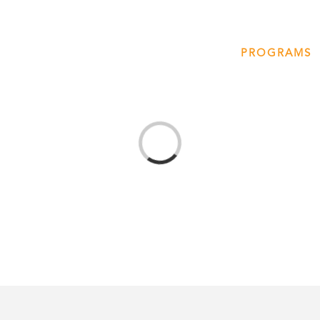
T
AMERICA 250 – COLORADO 150
PROGRAMS
Loading...