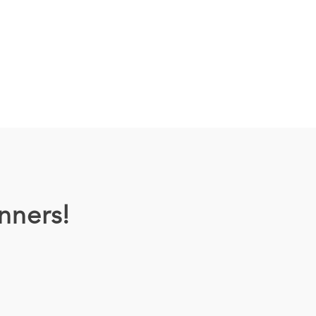
nners!