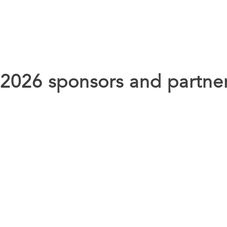
 2026 sponsors and partne