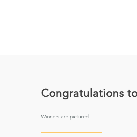
Congratulations to
Winners are pictured.