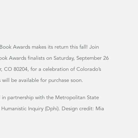
ook Awards makes its return this fall!
Join
ok Awards finalists on Saturday, September 26
r, CO 80204, for a celebration of Colorado’s
s will be available for purchase soon.
n partnership with the Metropolitan State
 Humanistic Inquiry (Dphi). Design credit: Mia