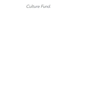
Culture Fund
.