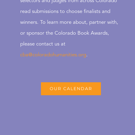
selectors and judges from across Colorado
read submissions to choose finalists and
winners. To learn more about, partner with,
or sponsor the Colorado Book Awards,
please contact us at
cba@coloradohumanities.org
.
OUR CALENDAR