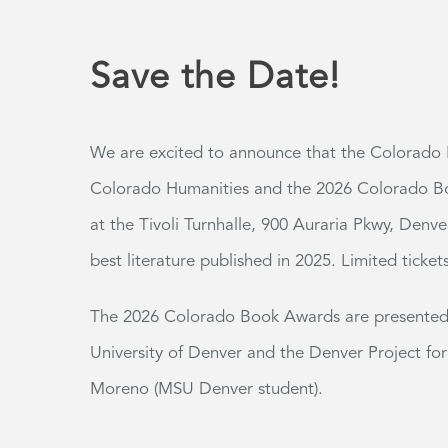
Save the Date!
We are excited to announce that the Colorado B
Colorado Humanities and the 2026 Colorado Bo
at the Tivoli
Turnhalle
, 900 Auraria Pkwy, Denve
best literature published in 2025.
Limited ticket
The 2026 Colorado Book Awards are presented i
University of Denver and the Denver Project for
Moreno (MSU Denver student).