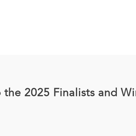
 the 2025 Finalists and Wi