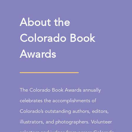
About the
Colorado Book
Awards
The Colorado Book Awards annually
celebrates the accomplishments of
Colorado’s outstanding authors, editors,
illustrators, and photographers. Volunteer