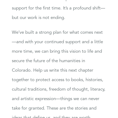
support for the first time. It’s a profound shift—
but our work is not ending.
We’ve built a strong plan for what comes next
—and with your continued support and a little
more time, we can bring this vision to life and
secure the future of the humanities in
Colorado. Help us write this next chapter
together to protect access to books, histories,
cultural traditions, freedom of thought, literacy,
and artistic expression—things we can never
take for granted. These are the stories and
ideas that define us, and they are worth