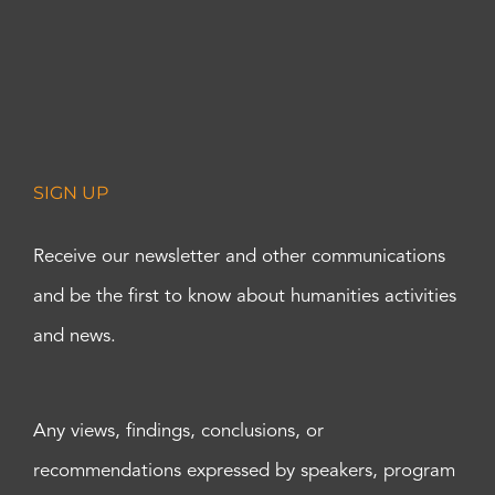
SIGN UP
Receive our newsletter and other communications
and be the first to know about humanities activities
and news.
Any views, findings, conclusions, or
recommendations expressed by speakers, program