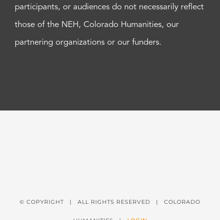
participants, or audiences do not necessarily reflect
those of the NEH, Colorado Humanities, our
partnering organizations or our funders.
© COPYRIGHT
| ALL RIGHTS RESERVED | COLORADO