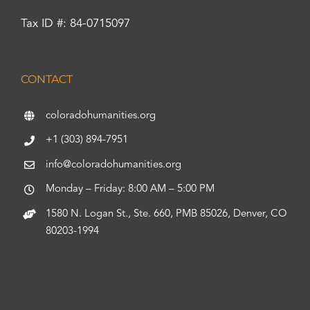
Tax ID #: 84-0715097
CONTACT
coloradohumanities.org
+1 (303) 894-7951
info@coloradohumanities.org
Monday – Friday: 8:00 AM – 5:00 PM
1580 N. Logan St., Ste. 660, PMB 85026, Denver, CO
80203-1994