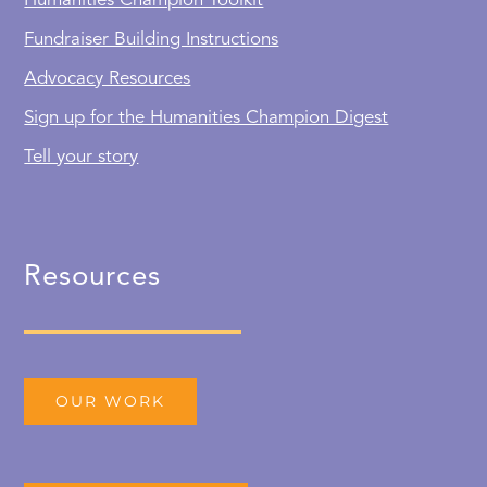
Humanities Champion Toolkit
Fundraiser Building Instructions
Advocacy Resources
Sign up for the Humanities Champion Digest
Tell your story
Resources
OUR WORK