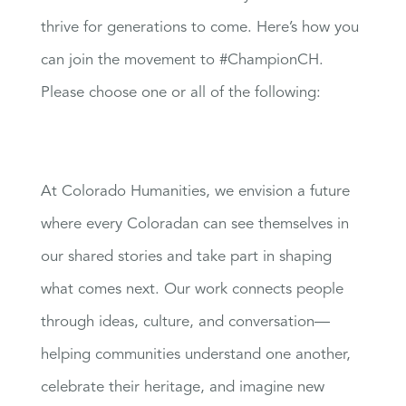
thrive for generations to come. Here’s how you
can join the movement to #ChampionCH.
Please choose one or all of the following:
At Colorado Humanities, we envision a future
where every Coloradan can see themselves in
our shared stories and take part in shaping
what comes next. Our work connects people
through ideas, culture, and conversation—
helping communities understand one another,
celebrate their heritage, and imagine new