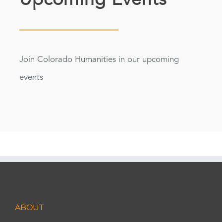
Upcoming Events
Join Colorado Humanities in our upcoming
events
ABOUT