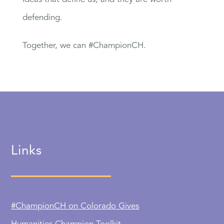
defending.
Together, we can #ChampionCH.
Links
#ChampionCH on Colorado Gives