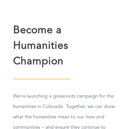
Become a
Humanities
Champion
We’re launching a grassroots campaign for the
humanities in Colorado. Together, we can show
what the humanities mean to our lives and
communities – and ensure they continue to