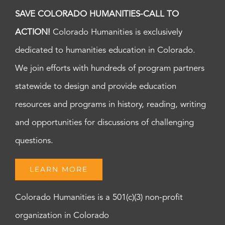
SAVE COLORADO HUMANITIES-CALL TO
ACTION!
Colorado Humanities is exclusively
dedicated to humanities education in Colorado.
We join efforts with hundreds of program partners
statewide to design and provide education
resources and programs in history, reading, writing
and opportunities for discussions of challenging
questions.
LEARN MORE
Colorado Humanities is a 501(c)(3) non-profit
organization in Colorado