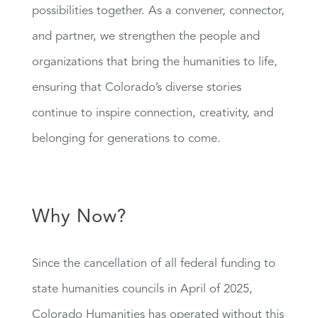
possibilities together. As a convener, connector,
and partner, we strengthen the people and
organizations that bring the humanities to life,
ensuring that Colorado’s diverse stories
continue to inspire connection, creativity, and
belonging for generations to come.
Why Now?
Since the cancellation of all federal funding to
state humanities councils in April of 2025,
Colorado Humanities has operated without this