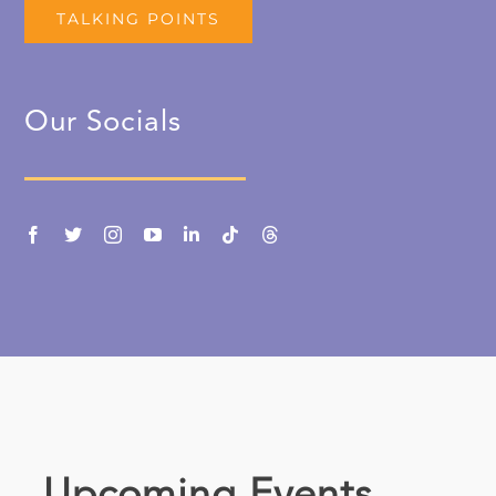
TALKING POINTS
Our Socials