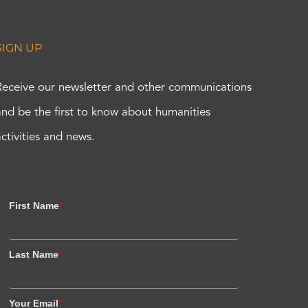
SIGN UP
Receive our newsletter and other communications
and be the first to know about humanities
activities and news.
First Name
*
Last Name
*
Your Email
*