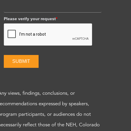
Please verify your request
*
SUBMIT
Any views, findings, conclusions, or
recommendations expressed by speakers,
program participants, or audiences do not
necessarily reflect those of the NEH, Colorado