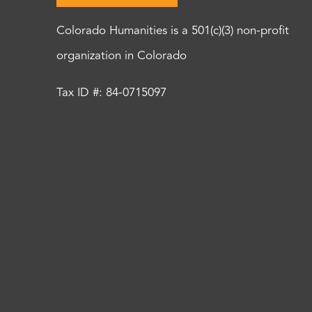
Colorado Humanities is a 501(c)(3) non-profit
organization in Colorado
Tax ID #: 84-0715097