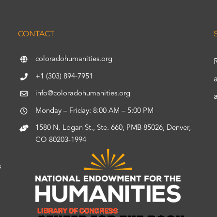
CONTACT
coloradohumanities.org
+1 (303) 894-7951
info@coloradohumanities.org
Monday – Friday: 8:00 AM – 5:00 PM
1580 N. Logan St., Ste. 660, PMB 85026, Denver,
CO 80203-1994
s