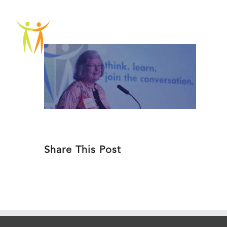
Skip
to
ABOU
content
Share This Post