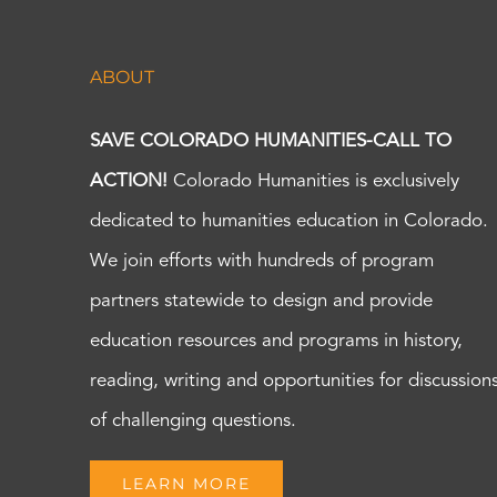
ABOUT
SAVE COLORADO HUMANITIES-CALL TO
ACTION!
Colorado Humanities is exclusively
dedicated to humanities education in Colorado.
We join efforts with hundreds of program
partners statewide to design and provide
education resources and programs in history,
reading, writing and opportunities for discussion
of challenging questions.
LEARN MORE