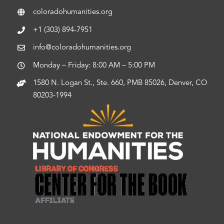
coloradohumanities.org
+1 (303) 894-7951
info@coloradohumanities.org
Monday – Friday: 8:00 AM – 5:00 PM
1580 N. Logan St., Ste. 660, PMB 85026, Denver, CO
80203-1994