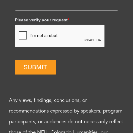
Please verify your request
*
SUBMIT
Any views, findings, conclusions, or
recommendations expressed by speakers, program
participants, or audiences do not necessarily reflect
those of the NEH, Colorado Humanities, our