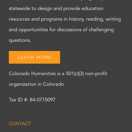
statewide to design and provide education
resources and programs in history, reading, writing
and opportunities for discussions of challenging
questions.
LEARN MORE
Colorado Humanities is a 501(c)(3) non-profit
organization in Colorado
Tax ID #: 84-0715097
CONTACT