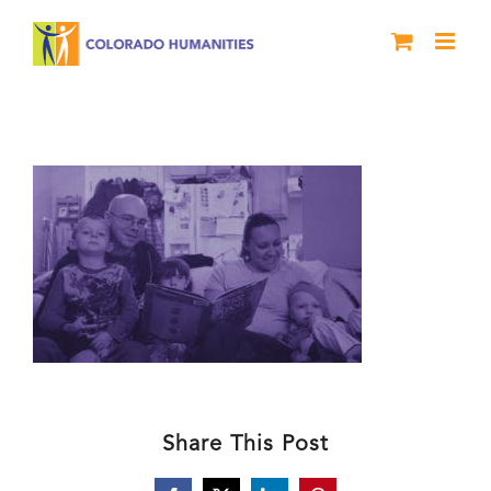
Skip
to
content
header_purple_MRFRC
Share This Post