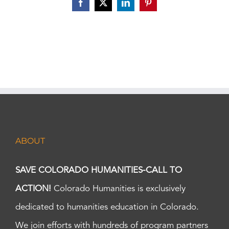
Facebook
X
LinkedIn
Pinterest
ABOUT
SAVE COLORADO HUMANITIES-CALL TO
ACTION!
Colorado Humanities is exclusively
dedicated to humanities education in Colorado.
We join efforts with hundreds of program partners