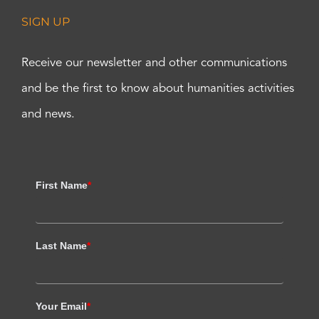
SIGN UP
Receive our newsletter and other communications
and be the first to know about humanities activities
and news.
First Name
*
Last Name
*
Your Email
*