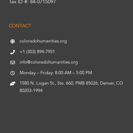
Tax ID #: 84-0715097
CONTACT
coloradohumanities.org
+1 (303) 894-7951
info@coloradohumanities.org
Monday – Friday: 8:00 AM – 5:00 PM
1580 N. Logan St., Ste. 660, PMB 85026, Denver, CO
80203-1994