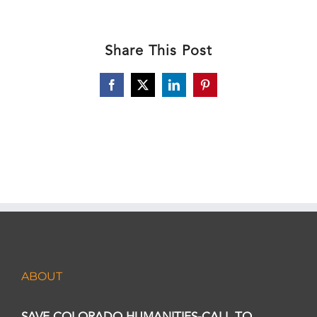
Share This Post
Facebook
X
LinkedIn
Pinterest
ABOUT