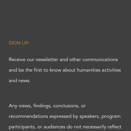
SIGN UP
Receive our newsletter and other communications
and be the first to know about humanities activities
and news.
Any views, findings, conclusions, or
recommendations expressed by speakers, program
participants, or audiences do not necessarily reflect