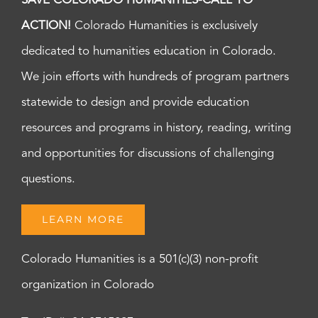
SAVE COLORADO HUMANITIES-CALL TO
ACTION!
Colorado Humanities is exclusively
dedicated to humanities education in Colorado.
We join efforts with hundreds of program partners
statewide to design and provide education
resources and programs in history, reading, writing
and opportunities for discussions of challenging
questions.
LEARN MORE
Colorado Humanities is a 501(c)(3) non-profit
organization in Colorado