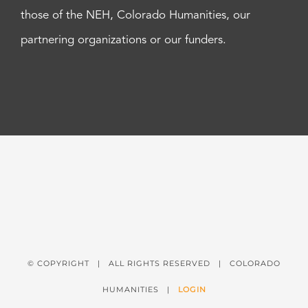
those of the NEH, Colorado Humanities, our
partnering organizations or our funders.
© COPYRIGHT
| ALL RIGHTS RESERVED | COLORADO
HUMANITIES |
LOGIN