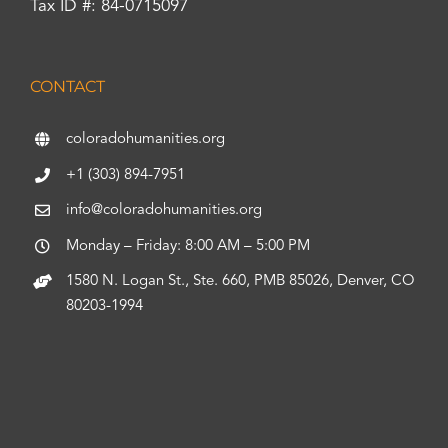
Tax ID #: 84-0715097
CONTACT
coloradohumanities.org
+1 (303) 894-7951
info@coloradohumanities.org
Monday – Friday: 8:00 AM – 5:00 PM
1580 N. Logan St., Ste. 660, PMB 85026, Denver, CO
80203-1994