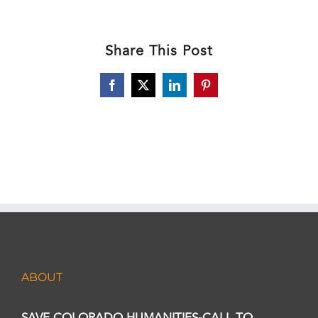
Share This Post
Facebook
X
LinkedIn
Pinterest
ABOUT