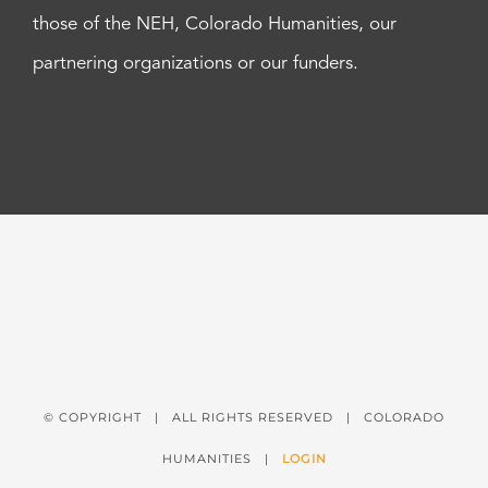
those of the NEH, Colorado Humanities, our
partnering organizations or our funders.
© COPYRIGHT
| ALL RIGHTS RESERVED | COLORADO
HUMANITIES |
LOGIN