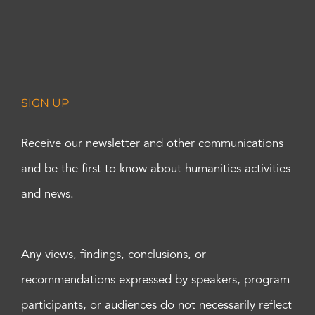
SIGN UP
Receive our newsletter and other communications
and be the first to know about humanities activities
and news.
Any views, findings, conclusions, or
recommendations expressed by speakers, program
participants, or audiences do not necessarily reflect