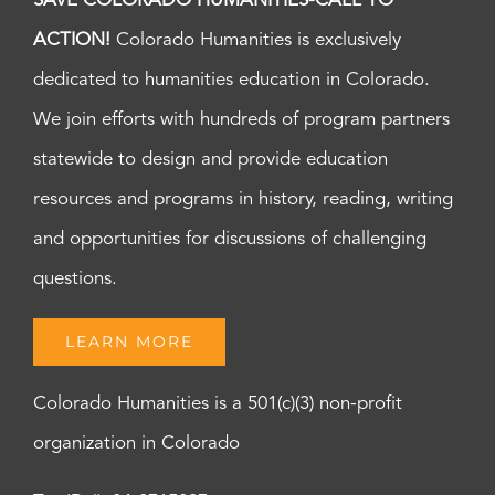
SAVE COLORADO HUMANITIES-CALL TO
ACTION!
Colorado Humanities is exclusively
dedicated to humanities education in Colorado.
We join efforts with hundreds of program partners
statewide to design and provide education
resources and programs in history, reading, writing
and opportunities for discussions of challenging
questions.
LEARN MORE
Colorado Humanities is a 501(c)(3) non-profit
organization in Colorado