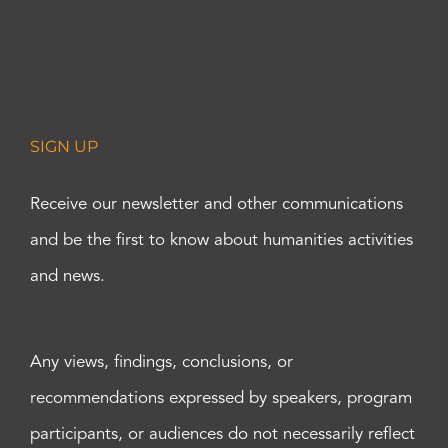
SIGN UP
Receive our newsletter and other communications
and be the first to know about humanities activities
and news.
Any views, findings, conclusions, or
recommendations expressed by speakers, program
participants, or audiences do not necessarily reflect