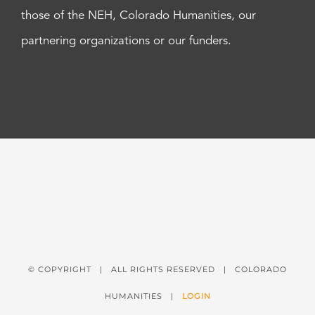
those of the NEH, Colorado Humanities, our
partnering organizations or our funders.
© COPYRIGHT
| ALL RIGHTS RESERVED | COLORADO
HUMANITIES |
LOGIN