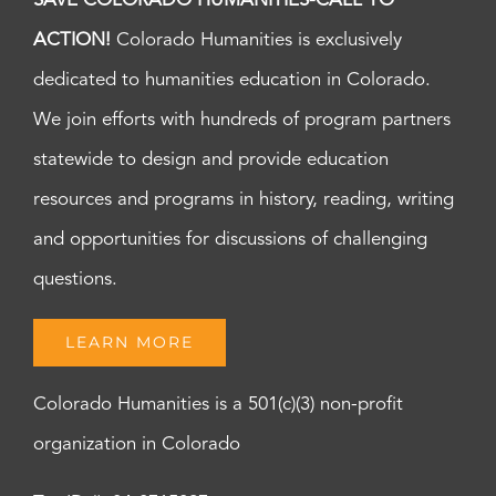
SAVE COLORADO HUMANITIES-CALL TO
ACTION!
Colorado Humanities is exclusively
dedicated to humanities education in Colorado.
We join efforts with hundreds of program partners
statewide to design and provide education
resources and programs in history, reading, writing
and opportunities for discussions of challenging
questions.
LEARN MORE
Colorado Humanities is a 501(c)(3) non-profit
organization in Colorado