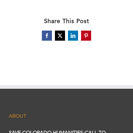
Share This Post
Facebook
X
LinkedIn
Pinterest
ABOUT