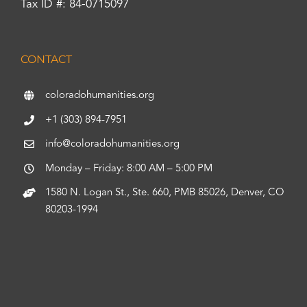
Tax ID #: 84-0715097
CONTACT
coloradohumanities.org
+1 (303) 894-7951
info@coloradohumanities.org
Monday – Friday: 8:00 AM – 5:00 PM
1580 N. Logan St., Ste. 660, PMB 85026, Denver, CO
80203-1994