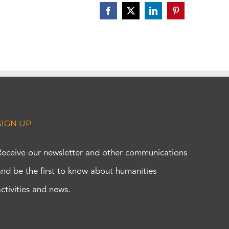
Facebook
X
LinkedIn
Pinterest
SIGN UP
Receive our newsletter and other communications
and be the first to know about humanities
activities and news.