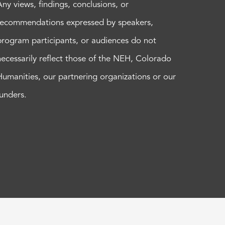
Any views, findings, conclusions, or
recommendations expressed by speakers,
program participants, or audiences do not
necessarily reflect those of the NEH, Colorado
Humanities, our partnering organizations or our
funders.