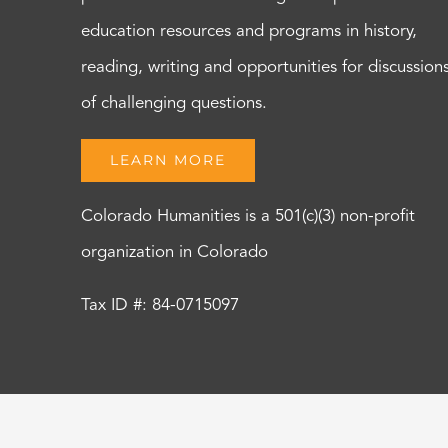
education resources and programs in history,
reading, writing and opportunities for discussion
of challenging questions.
LEARN MORE
Colorado Humanities is a 501(c)(3) non-profit
organization in Colorado
Tax ID #: 84-0715097