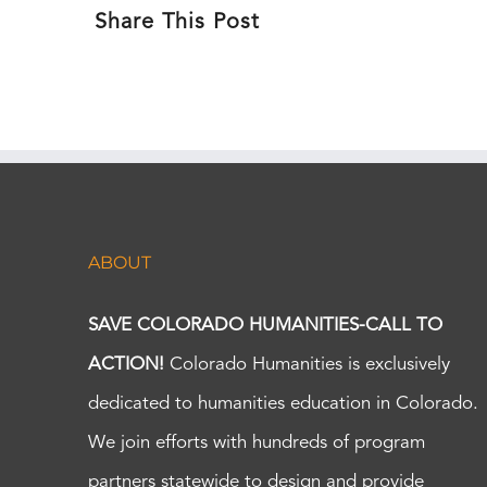
Share This Post
ABOUT
SAVE COLORADO HUMANITIES-CALL TO
ACTION!
Colorado Humanities is exclusively
dedicated to humanities education in Colorado.
We join efforts with hundreds of program
partners statewide to design and provide