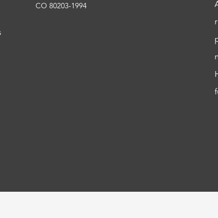
CO 80203-1994
s