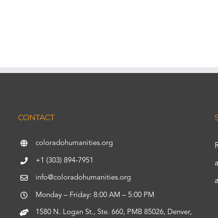
CONTACT
coloradohumanities.org
+1 (303) 894-7951
info@coloradohumanities.org
Monday – Friday: 8:00 AM – 5:00 PM
1580 N. Logan St., Ste. 660, PMB 85026, Denver,