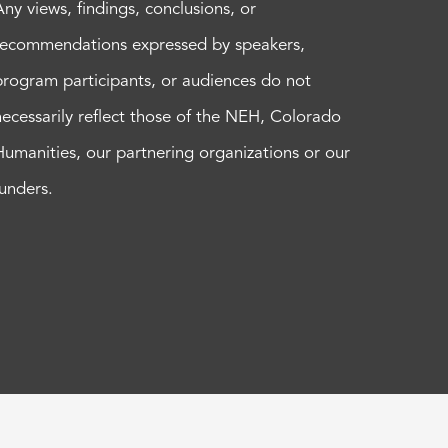
Any views, findings, conclusions, or
recommendations expressed by speakers,
program participants, or audiences do not
necessarily reflect those of the NEH, Colorado
Humanities, our partnering organizations or our
funders.