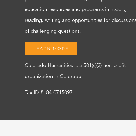
education resources and programs in history,
reading, writing and opportunities for discussion
of challenging questions.
LEARN MORE
Colorado Humanities is a 501(c)(3) non-profit
organization in Colorado
Tax ID #: 84-0715097