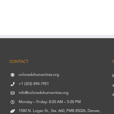
CONTACT
coloradohumanities.org
+1 (303) 894-7951
info@coloradohumanities.org
Monday – Friday: 8:00 AM – 5:00 PM
1580 N. Logan St., Ste. 660, PMB 85026, Denver,