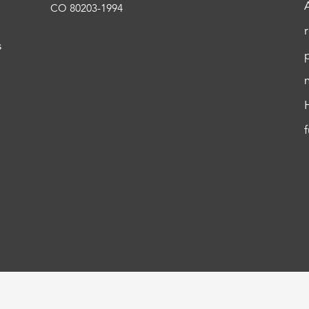
CO 80203-1994
s