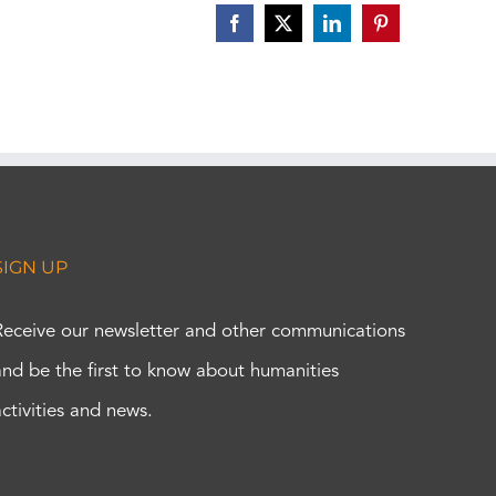
Facebook
X
LinkedIn
Pinterest
SIGN UP
Receive our newsletter and other communications
and be the first to know about humanities
activities and news.