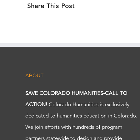
Share This Post
ABOUT
SAVE COLORADO HUMANITIES-CALL TO
ACTION!
Colorado Humanities is exclusively
dedicated to humanities education in Colorado.
We join efforts with hundreds of program
partners statewide to design and provide