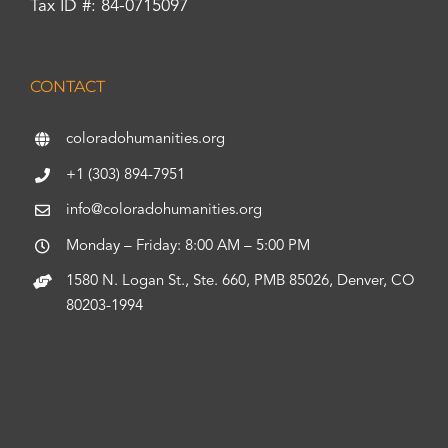
Tax ID #: 84-0715097
CONTACT
coloradohumanities.org
+1 (303) 894-7951
info@coloradohumanities.org
Monday – Friday: 8:00 AM – 5:00 PM
1580 N. Logan St., Ste. 660, PMB 85026, Denver, CO
80203-1994