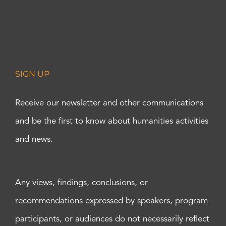
SIGN UP
Receive our newsletter and other communications
and be the first to know about humanities activities
and news.
Any views, findings, conclusions, or
recommendations expressed by speakers, program
participants, or audiences do not necessarily reflect