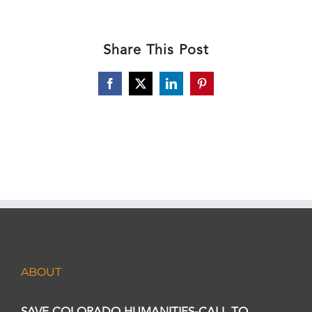
Share This Post
Facebook
X
LinkedIn
Pinterest
ABOUT