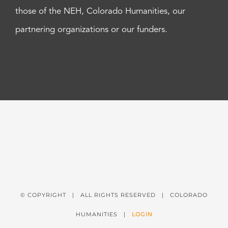
those of the NEH, Colorado Humanities, our
partnering organizations or our funders.
© COPYRIGHT
| ALL RIGHTS RESERVED | COLORADO
HUMANITIES |
LOGIN