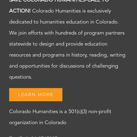
SAVE COLORADO HUMANITIES-CALL TO
ACTION!
Colorado Humanities is exclusively
dedicated to humanities education in Colorado.
We join efforts with hundreds of program partners
statewide to design and provide education
resources and programs in history, reading, writing
and opportunities for discussions of challenging
questions.
LEARN MORE
Colorado Humanities is a 501(c)(3) non-profit
organization in Colorado