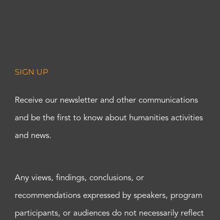
SIGN UP
Receive our newsletter and other communications
and be the first to know about humanities activities
and news.
Any views, findings, conclusions, or
recommendations expressed by speakers, program
participants, or audiences do not necessarily reflect