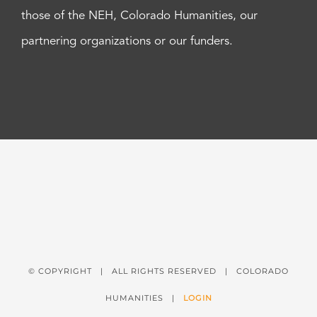
those of the NEH, Colorado Humanities, our
partnering organizations or our funders.
© COPYRIGHT
| ALL RIGHTS RESERVED | COLORADO
HUMANITIES |
LOGIN