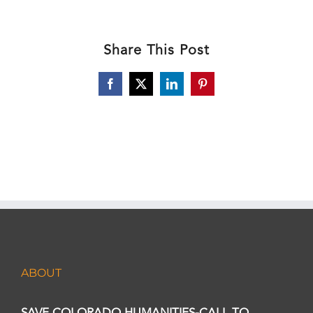
Share This Post
Facebook
X
LinkedIn
Pinterest
ABOUT