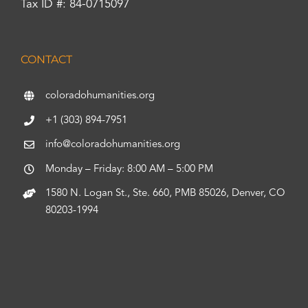
Tax ID #: 84-0715097
CONTACT
coloradohumanities.org
+1 (303) 894-7951
info@coloradohumanities.org
Monday – Friday: 8:00 AM – 5:00 PM
1580 N. Logan St., Ste. 660, PMB 85026, Denver, CO
80203-1994