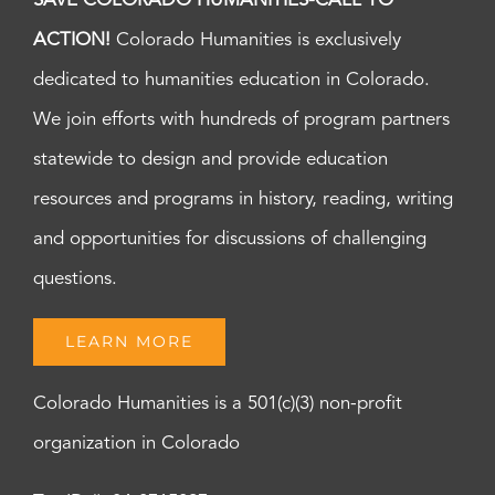
SAVE COLORADO HUMANITIES-CALL TO
ACTION!
Colorado Humanities is exclusively
dedicated to humanities education in Colorado.
We join efforts with hundreds of program partners
statewide to design and provide education
resources and programs in history, reading, writing
and opportunities for discussions of challenging
questions.
LEARN MORE
Colorado Humanities is a 501(c)(3) non-profit
organization in Colorado