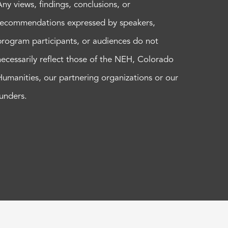
Any views, findings, conclusions, or
recommendations expressed by speakers,
program participants, or audiences do not
necessarily reflect those of the NEH, Colorado
Humanities, our partnering organizations or our
funders.