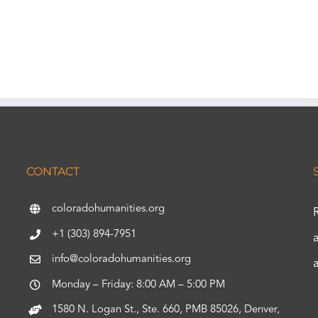
CONTACT
coloradohumanities.org
+1 (303) 894-7951
info@coloradohumanities.org
Monday – Friday: 8:00 AM – 5:00 PM
1580 N. Logan St., Ste. 660, PMB 85026, Denver,