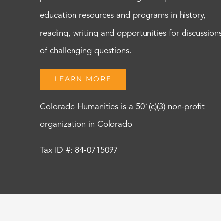
education resources and programs in history,
reading, writing and opportunities for discussion
of challenging questions.
LEARN MORE
Colorado Humanities is a 501(c)(3) non-profit
organization in Colorado
Tax ID #: 84-0715097