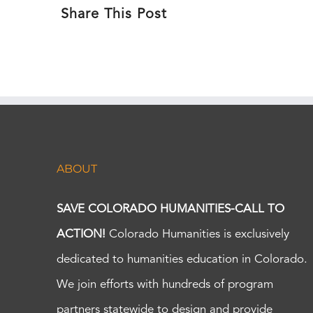
Share This Post
ABOUT
SAVE COLORADO HUMANITIES-CALL TO
ACTION!
Colorado Humanities is exclusively
dedicated to humanities education in Colorado.
We join efforts with hundreds of program
partners statewide to design and provide