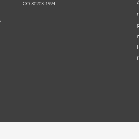
CO 80203-1994
s