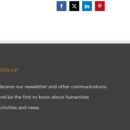
Facebook
X
LinkedIn
Pinterest
SIGN UP
Receive our newsletter and other communications
and be the first to know about humanities
activities and news.