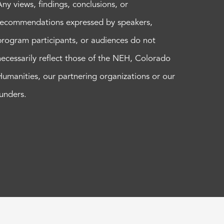
Any views, findings, conclusions, or
recommendations expressed by speakers,
program participants, or audiences do not
necessarily reflect those of the NEH, Colorado
Humanities, our partnering organizations or our
funders.