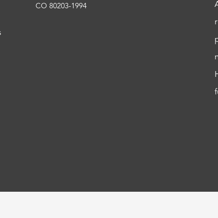
CO 80203-1994
s