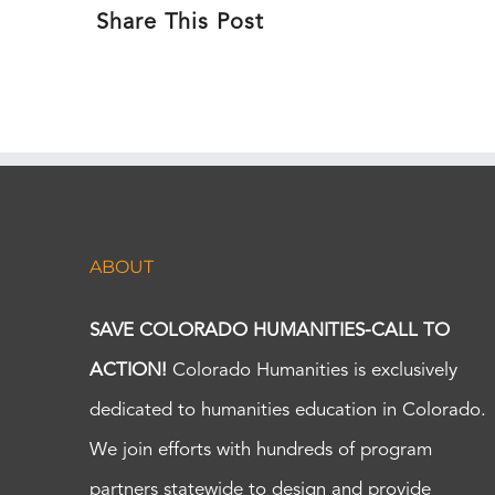
Share This Post
ABOUT
SAVE COLORADO HUMANITIES-CALL TO
ACTION!
Colorado Humanities is exclusively
dedicated to humanities education in Colorado.
We join efforts with hundreds of program
partners statewide to design and provide