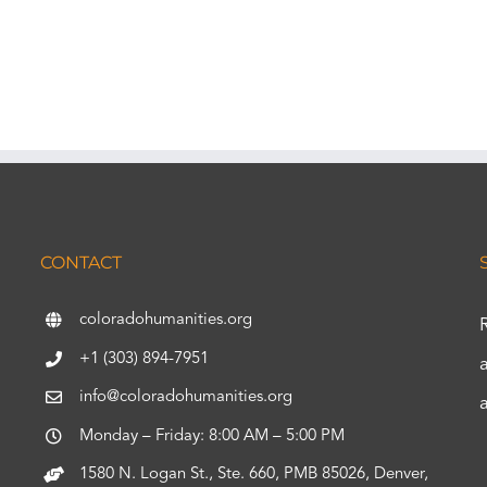
CONTACT
coloradohumanities.org
+1 (303) 894-7951
info@coloradohumanities.org
Monday – Friday: 8:00 AM – 5:00 PM
1580 N. Logan St., Ste. 660, PMB 85026, Denver,