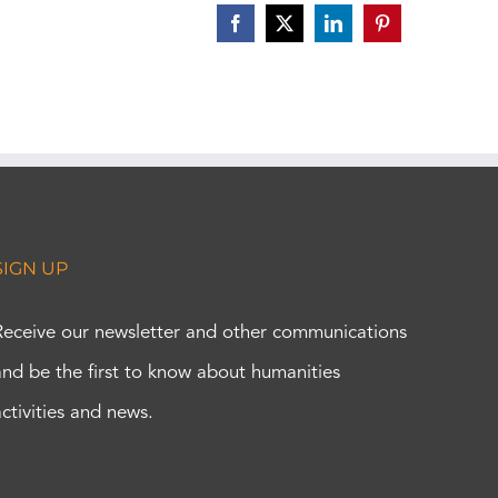
Facebook
X
LinkedIn
Pinterest
SIGN UP
Receive our newsletter and other communications
and be the first to know about humanities
activities and news.