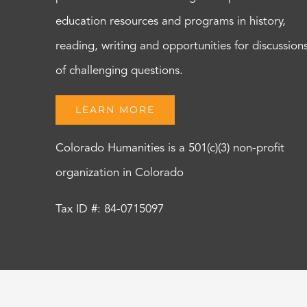
education resources and programs in history,
reading, writing and opportunities for discussion
of challenging questions.
LEARN MORE
Colorado Humanities is a 501(c)(3) non-profit
organization in Colorado
Tax ID #: 84-0715097