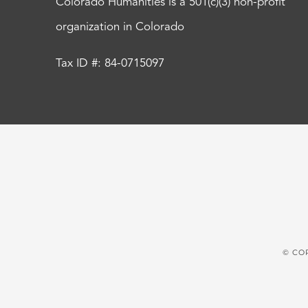
Colorado Humanities is a 501(c)(3) non-profit
organization in Colorado
Tax ID #: 84-0715097
© CO