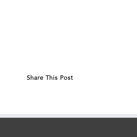
Skip
to
ABOU
content
Share This Post