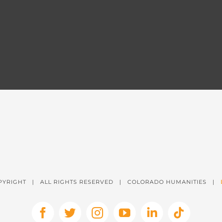
PYRIGHT
| ALL RIGHTS RESERVED | COLORADO HUMANITIES |
Facebook
X
Instagram
YouTube
LinkedIn
Tiktok