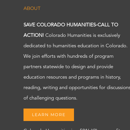
ABOUT
SAVE COLORADO HUMANITIES-CALL TO
ACTION!
Colorado Humanities is exclusively
dedicated to humanities education in Colorado.
We join efforts with hundreds of program
partners statewide to design and provide
education resources and programs in history,
reading, writing and opportunities for discussion
of challenging questions.
LEARN MORE