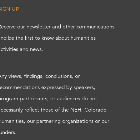
SIGN UP
Receive our newsletter and other communications
and be the first to know about humanities
activities and news.
Any views, findings, conclusions, or
recommendations expressed by speakers,
program participants, or audiences do not
necessarily reflect those of the NEH, Colorado
Humanities, our partnering organizations or our
funders.