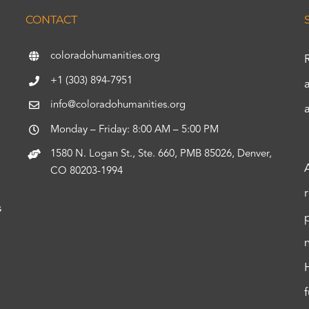
CONTACT
coloradohumanities.org
+1 (303) 894-7951
info@coloradohumanities.org
Monday – Friday: 8:00 AM – 5:00 PM
1580 N. Logan St., Ste. 660, PMB 85026, Denver,
CO 80203-1994
s