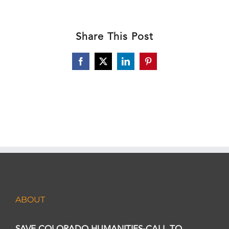
Share This Post
Facebook
X
LinkedIn
Pinterest
ABOUT