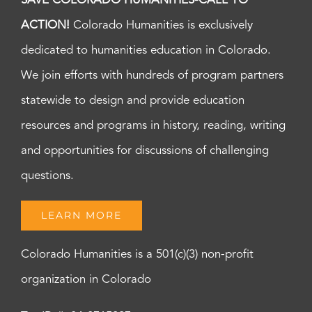
SAVE COLORADO HUMANITIES-CALL TO
ACTION!
Colorado Humanities is exclusively
dedicated to humanities education in Colorado.
We join efforts with hundreds of program partners
statewide to design and provide education
resources and programs in history, reading, writing
and opportunities for discussions of challenging
questions.
LEARN MORE
Colorado Humanities is a 501(c)(3) non-profit
organization in Colorado