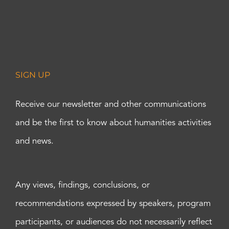
SIGN UP
Receive our newsletter and other communications
and be the first to know about humanities activities
and news.
Any views, findings, conclusions, or
recommendations expressed by speakers, program
participants, or audiences do not necessarily reflect