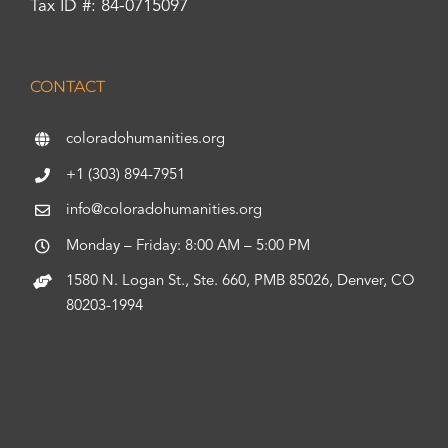
Tax ID #: 84-0715097
CONTACT
coloradohumanities.org
+1 (303) 894-7951
info@coloradohumanities.org
Monday – Friday: 8:00 AM – 5:00 PM
1580 N. Logan St., Ste. 660, PMB 85026, Denver, CO
80203-1994