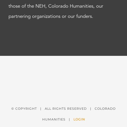
those of the NEH, Colorado Humanities, our
partnering organizations or our funders.
© COPYRIGHT
| ALL RIGHTS RESERVED | COLORADO
HUMANITIES |
LOGIN