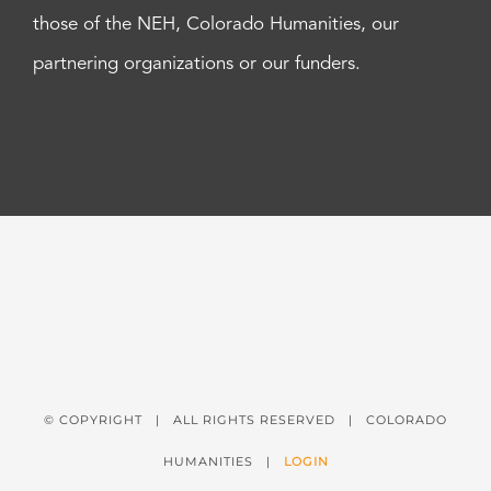
those of the NEH, Colorado Humanities, our
partnering organizations or our funders.
© COPYRIGHT
| ALL RIGHTS RESERVED | COLORADO
HUMANITIES |
LOGIN