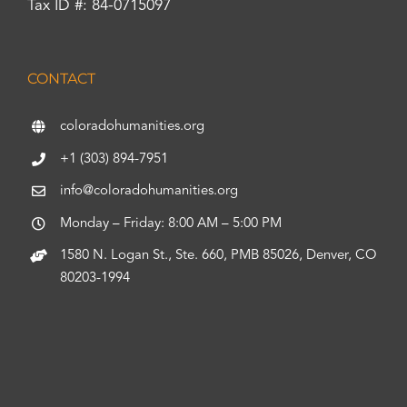
Tax ID #: 84-0715097
CONTACT
coloradohumanities.org
+1 (303) 894-7951
info@coloradohumanities.org
Monday – Friday: 8:00 AM – 5:00 PM
1580 N. Logan St., Ste. 660, PMB 85026, Denver, CO
80203-1994