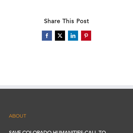
Share This Post
Facebook
X
LinkedIn
Pinterest
ABOUT