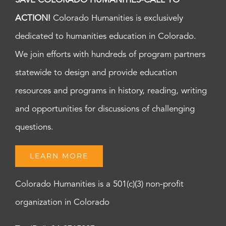
SAVE COLORADO HUMANITIES-CALL TO
ACTION!
Colorado Humanities is exclusively
dedicated to humanities education in Colorado.
We join efforts with hundreds of program partners
statewide to design and provide education
resources and programs in history, reading, writing
and opportunities for discussions of challenging
questions.
LEARN MORE
Colorado Humanities is a 501(c)(3) non-profit
organization in Colorado