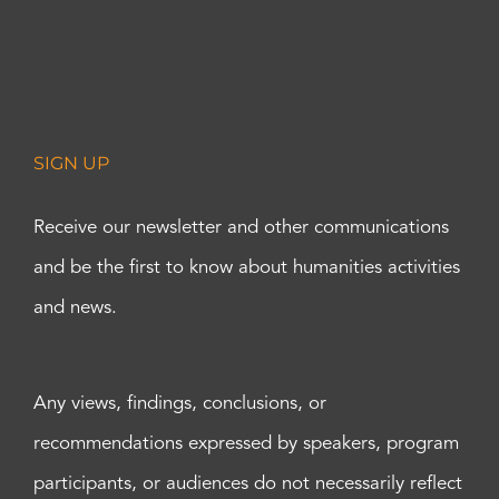
SIGN UP
Receive our newsletter and other communications
and be the first to know about humanities activities
and news.
Any views, findings, conclusions, or
recommendations expressed by speakers, program
participants, or audiences do not necessarily reflect