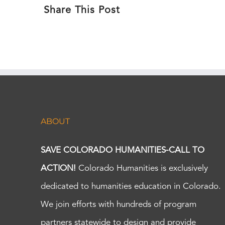
Share This Post
ABOUT
SAVE COLORADO HUMANITIES-CALL TO
ACTION!
Colorado Humanities is exclusively
dedicated to humanities education in Colorado.
We join efforts with hundreds of program
partners statewide to design and provide