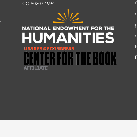
CO 80203-1994
s