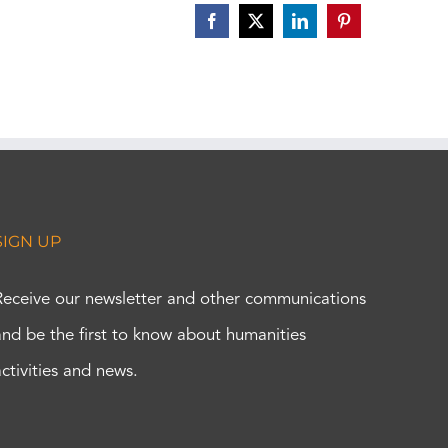
Facebook
X
LinkedIn
Pinterest
SIGN UP
Receive our newsletter and other communications
and be the first to know about humanities
activities and news.