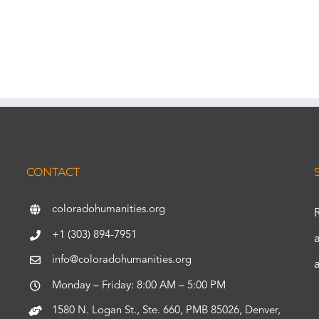
CONTACT
coloradohumanities.org
+1 (303) 894-7951
info@coloradohumanities.org
Monday – Friday: 8:00 AM – 5:00 PM
1580 N. Logan St., Ste. 660, PMB 85026, Denver,