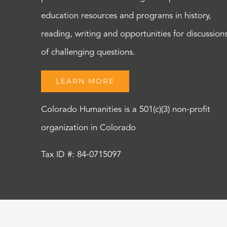
education resources and programs in history,
reading, writing and opportunities for discussion
of challenging questions.
LEARN MORE
Colorado Humanities is a 501(c)(3) non-profit
organization in Colorado
Tax ID #: 84-0715097