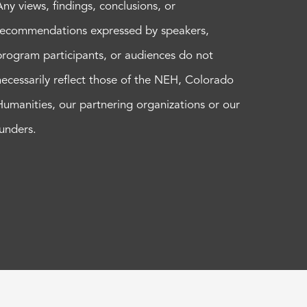
Any views, findings, conclusions, or
recommendations expressed by speakers,
program participants, or audiences do not
necessarily reflect those of the NEH, Colorado
Humanities, our partnering organizations or our
funders.