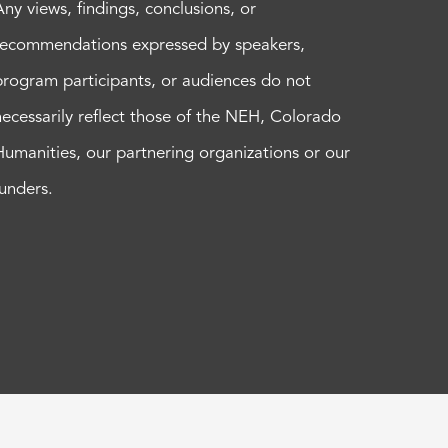
Any views, findings, conclusions, or
recommendations expressed by speakers,
program participants, or audiences do not
necessarily reflect those of the NEH, Colorado
Humanities, our partnering organizations or our
funders.