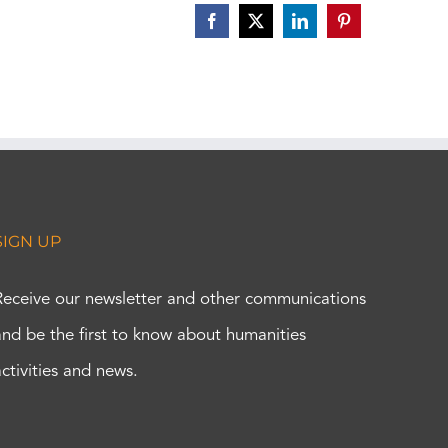
Facebook
X
LinkedIn
Pinterest
SIGN UP
Receive our newsletter and other communications
and be the first to know about humanities
activities and news.