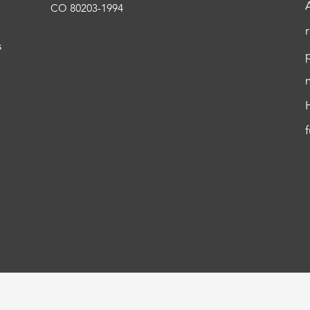
CO 80203-1994
s