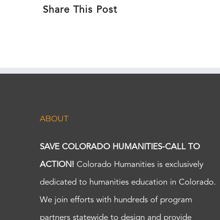
Share This Post
ABOUT
SAVE COLORADO HUMANITIES-CALL TO
ACTION!
Colorado Humanities is exclusively
dedicated to humanities education in Colorado.
We join efforts with hundreds of program
partners statewide to design and provide