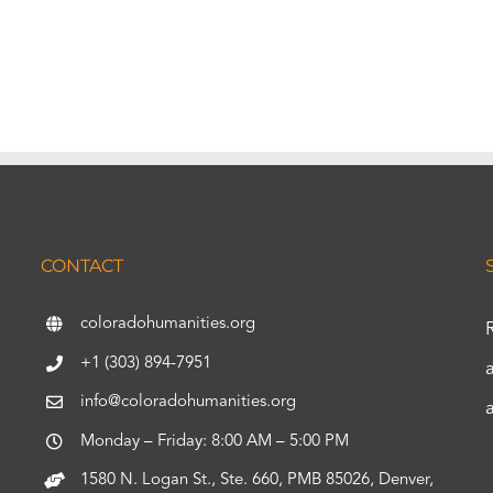
CONTACT
coloradohumanities.org
+1 (303) 894-7951
info@coloradohumanities.org
Monday – Friday: 8:00 AM – 5:00 PM
1580 N. Logan St., Ste. 660, PMB 85026, Denver,