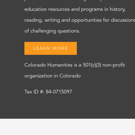
education resources and programs in history,
reading, writing and opportunities for discussion
of challenging questions.
LEARN MORE
Colorado Humanities is a 501(c)(3) non-profit
organization in Colorado
Tax ID #: 84-0715097