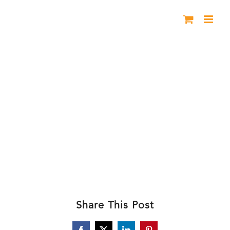
Skip
to
content
BHL 2024 Header2
Share This Post