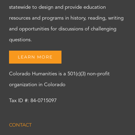
statewide to design and provide education
resources and programs in history, reading, writing
and opportunities for discussions of challenging
questions.
LEARN MORE
Colorado Humanities is a 501(c)(3) non-profit
organization in Colorado
Tax ID #: 84-0715097
CONTACT