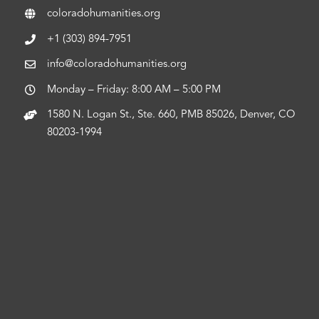
coloradohumanities.org
+1 (303) 894-7951
info@coloradohumanities.org
Monday – Friday: 8:00 AM – 5:00 PM
1580 N. Logan St., Ste. 660, PMB 85026, Denver, CO
80203-1994