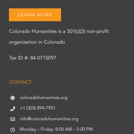
LEARN MORE
Colorado Humanities is a 501(c)(3) non-profit
organization in Colorado
Tax ID #: 84-0715097
CONTACT
coloradohumanities.org
+1 (303) 894-7951
info@coloradohumanities.org
Monday – Friday: 8:00 AM – 5:00 PM