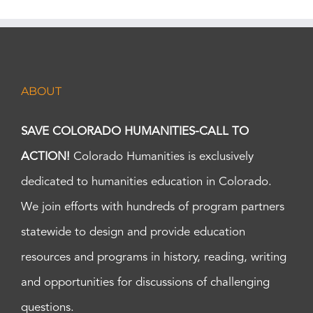
ABOUT
SAVE COLORADO HUMANITIES-CALL TO
ACTION!
Colorado Humanities is exclusively
dedicated to humanities education in Colorado.
We join efforts with hundreds of program partners
statewide to design and provide education
resources and programs in history, reading, writing
and opportunities for discussions of challenging
questions.