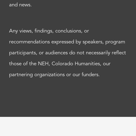
and news.
Any views, findings, conclusions, or
recommendations expressed by speakers, program
participants, or audiences do not necessarily reflect
those of the NEH, Colorado Humanities, our
partnering organizations or our funders.