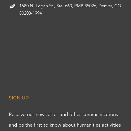
1580 N. Logan St., Ste. 660, PMB 85026, Denver, CO
80203-1994
SIGN UP
Receive our newsletter and other communications
and be the first to know about humanities activities