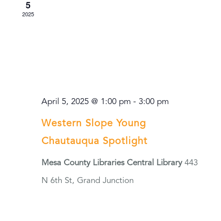
5
2025
April 5, 2025 @ 1:00 pm
-
3:00 pm
Western Slope Young
Chautauqua Spotlight
Mesa County Libraries Central Library
443
N 6th St, Grand Junction