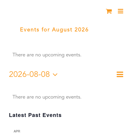
Skip
to
content
Events for August 2026
› Young
Chautauqua
There are no upcoming events.
2026-08-08
Eve
Month
Vie
Select
Vie
Calendar
date.
Nav
Nav
There are no upcoming events.
of
Latest Past Events
Events
APR