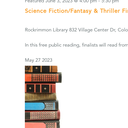
Featured
June 3, 2023 @ 4:00 pm
-
5:30 pm
Science Fiction/Fantasy & Thriller F
Rockrimmon Library
832 Village Center Dr, Col
In this free public reading, finalists will read 
May
27
2023