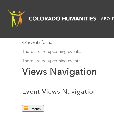
Skip
to
ABOU
content
42 events found.
There are no upcoming events.
There are no upcoming events.
Views Navigation
Event Views Navigation
Month