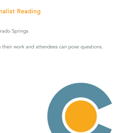
inalist Reading
orado Springs
from their work and attendees can pose questions.