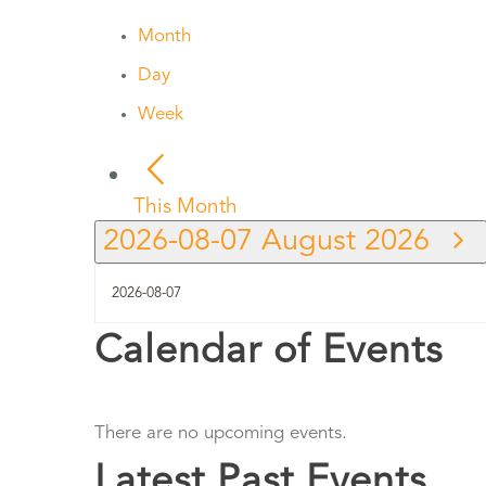
Month
Day
Week
This Month
2026-08-07
August 2026
Calendar of Events
There are no upcoming events.
Latest Past Events