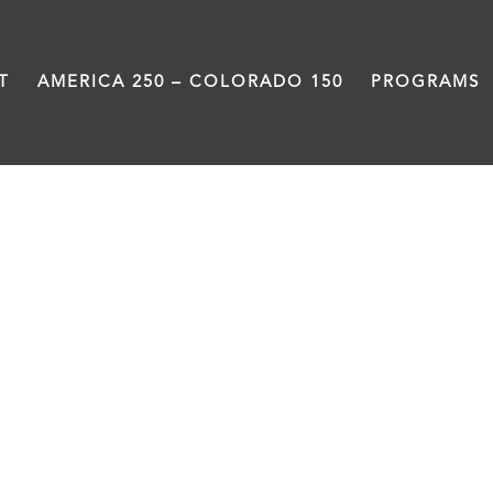
T
AMERICA 250 – COLORADO 150
PROGRAMS