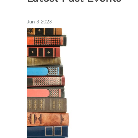
Jun
3
2023