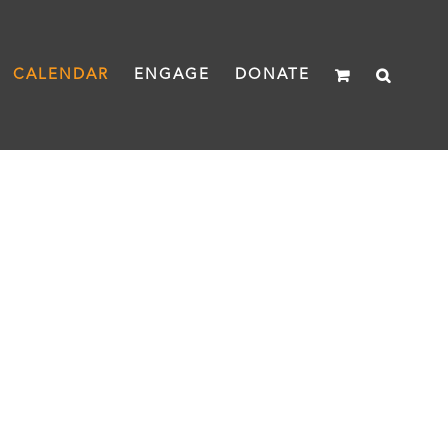
CALENDAR
ENGAGE
DONATE