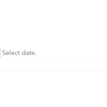
Select date.