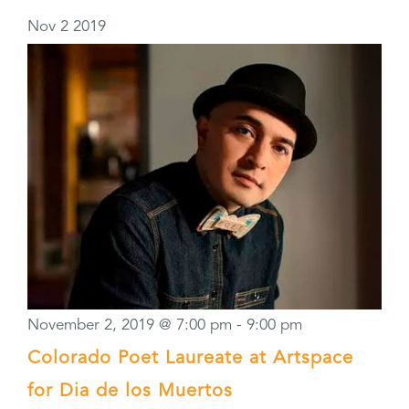
Nov
2
2019
November 2, 2019 @ 7:00 pm
-
9:00 pm
Colorado Poet Laureate at Artspace
for Dia de los Muertos