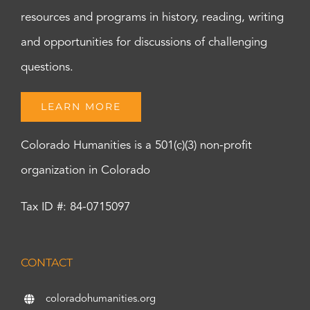
resources and programs in history, reading, writing
and opportunities for discussions of challenging
questions.
LEARN MORE
Colorado Humanities is a 501(c)(3) non-profit
organization in Colorado
Tax ID #: 84-0715097
CONTACT
coloradohumanities.org