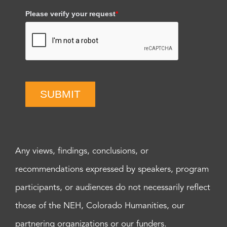
Please verify your request
*
SUBMIT
Any views, findings, conclusions, or
recommendations expressed by speakers, program
participants, or audiences do not necessarily reflect
those of the NEH, Colorado Humanities, our
partnering organizations or our funders.