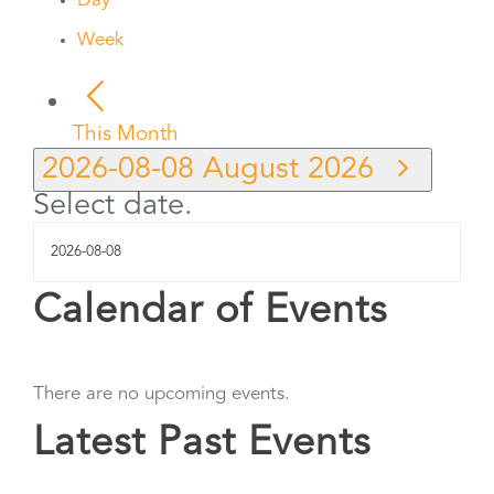
Day
Week
This Month
2026-08-08
August 2026
Select date.
Calendar of Events
There are no upcoming events.
Latest Past Events