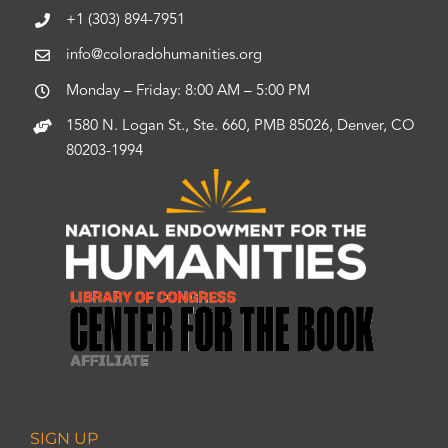
+1 (303) 894-7951
info@coloradohumanities.org
Monday – Friday: 8:00 AM – 5:00 PM
1580 N. Logan St., Ste. 660, PMB 85026, Denver, CO
80203-1994
SIGN UP