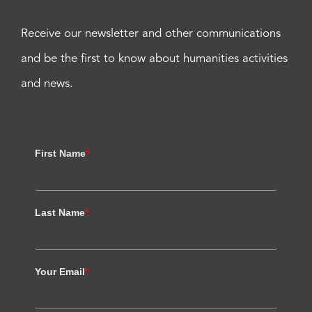
Receive our newsletter and other communications
and be the first to know about humanities activities
and news.
First Name
*
Last Name
*
Your Email
*