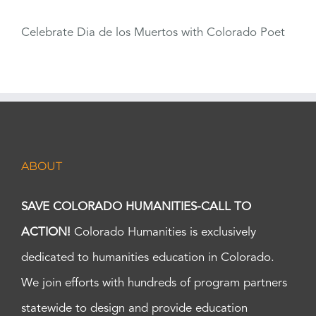
Celebrate Dia de los Muertos with Colorado Poet
ABOUT
SAVE COLORADO HUMANITIES-CALL TO
ACTION!
Colorado Humanities is exclusively
dedicated to humanities education in Colorado.
We join efforts with hundreds of program partners
statewide to design and provide education