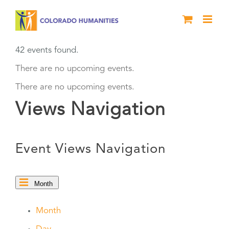
Skip
to
content
42 events found.
There are no upcoming events.
There are no upcoming events.
Views Navigation
Event Views Navigation
Month
Month