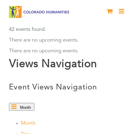
Skip
to
content
42 events found.
There are no upcoming events.
There are no upcoming events.
Views Navigation
Event Views Navigation
Month
Month