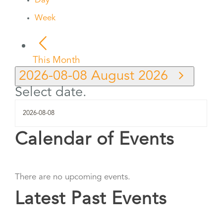
Day
Week
This Month
2026-08-08
August 2026
Select date.
Calendar of Events
There are no upcoming events.
Latest Past Events