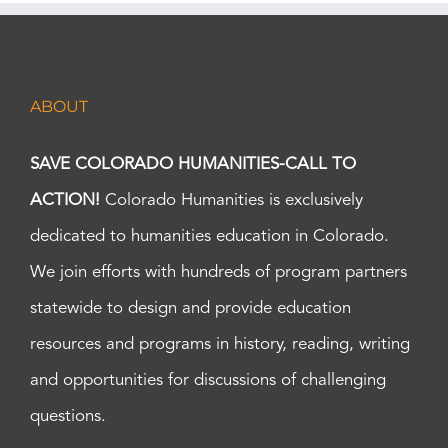
ABOUT
SAVE COLORADO HUMANITIES-CALL TO
ACTION!
Colorado Humanities is exclusively
dedicated to humanities education in Colorado.
We join efforts with hundreds of program partners
statewide to design and provide education
resources and programs in history, reading, writing
and opportunities for discussions of challenging
questions.