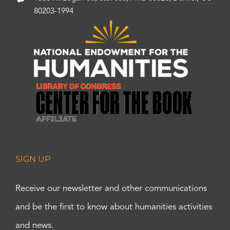
80203-1994
SIGN UP
Receive our newsletter and other communications
and be the first to know about humanities activities
and news.