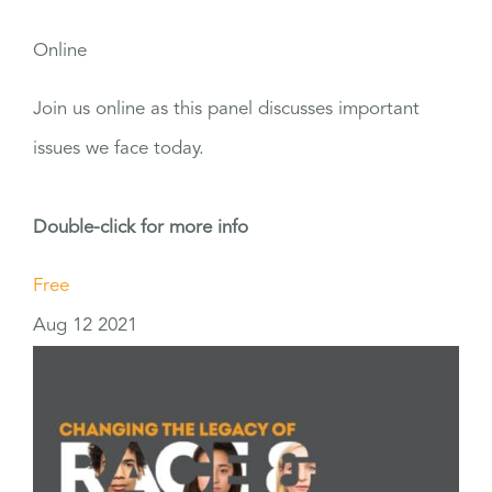
Online
Join us online as this panel discusses important
issues we face today.
Double-click for more info
Free
Aug
12
2021