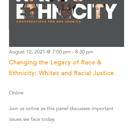
August 12, 2021 @ 7:00 pm
-
8:30 pm
Changing the Legacy of Race &
Ethnicity: Whites and Racial Justice
Online
Join us online as this panel discusses important
issues we face today.