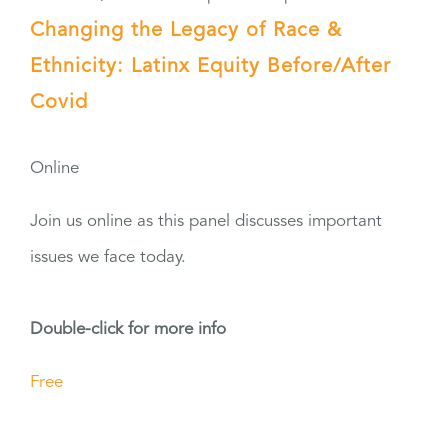
Changing the Legacy of Race &
Ethnicity: Latinx Equity Before/After
Covid
Online
Join us online as this panel discusses important
issues we face today.
Double-click for more info
Free