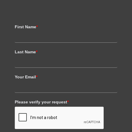
First Name
*
Last Name
*
Your Email
*
Please verify your request
*