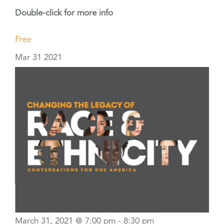
Double-click for more info
Free
Mar
31
2021
March 31, 2021 @ 7:00 pm
-
8:30 pm