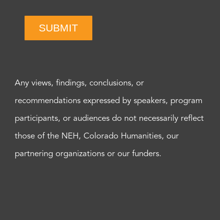
SUBMIT
Any views, findings, conclusions, or
recommendations expressed by speakers, program
participants, or audiences do not necessarily reflect
those of the NEH, Colorado Humanities, our
partnering organizations or our funders.