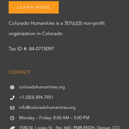
LEARN MORE
Colorado Humanities is a 501(c)(3) non-profit
organization in Colorado
Tax ID #: 84-0715097
CONTACT
coloradohumanities.org
+1 (303) 894-7951
info@coloradohumanities.org
Monday – Friday: 8:00 AM – 5:00 PM
1580 N. Logan St., Ste. 660, PMB 85026, Denver, CO