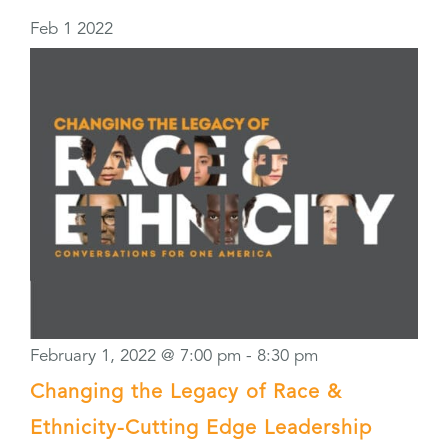
Feb
1
2022
February 1, 2022 @ 7:00 pm
-
8:30 pm
Changing the Legacy of Race &
Ethnicity-Cutting Edge Leadership