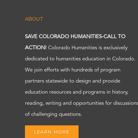
ABOUT
SAVE COLORADO HUMANITIES-CALL TO
ACTION!
Colorado Humanities is exclusively
dedicated to humanities education in Colorado.
We join efforts with hundreds of program
partners statewide to design and provide
education resources and programs in history,
reading, writing and opportunities for discussion
of challenging questions.
LEARN MORE