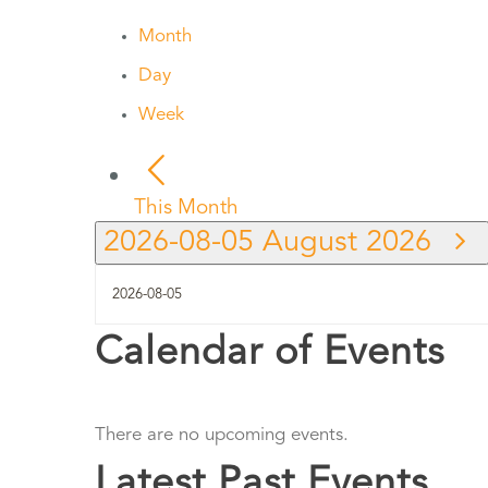
Month
Day
Week
This Month
2026-08-05
August 2026
Calendar of Events
There are no upcoming events.
Latest Past Events