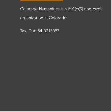
Colorado Humanities is a 501(c)(3) non-profit
organization in Colorado
Tax ID #: 84-0715097