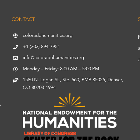
CONTACT
coloradohumanities.org
+1 (303) 894-7951
info@coloradohumanities.org
Monday – Friday: 8:00 AM – 5:00 PM
1580 N. Logan St., Ste. 660, PMB 85026, Denver,
CO 80203-1994
s