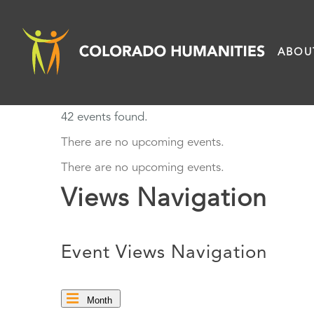
Skip
to
ABOU
content
42 events found.
There are no upcoming events.
There are no upcoming events.
Views Navigation
Event Views Navigation
Month