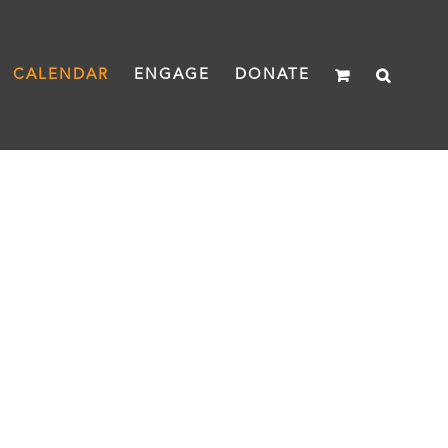
CALENDAR
ENGAGE
DONATE