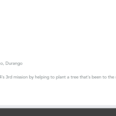
io, Durango
s 3rd mission by helping to plant a tree that's been to the