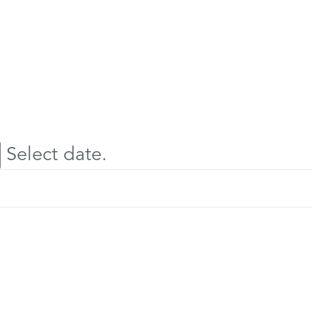
Select date.