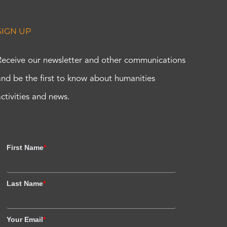
SIGN UP
Receive our newsletter and other communications
and be the first to know about humanities
activities and news.
First Name
*
Last Name
*
Your Email
*