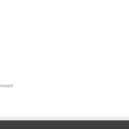
 moon!