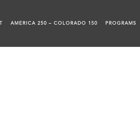
T
AMERICA 250 – COLORADO 150
PROGRAMS