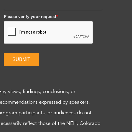
Please verify your request
*
SUBMIT
Any views, findings, conclusions, or
recommendations expressed by speakers,
program participants, or audiences do not
necessarily reflect those of the NEH, Colorado