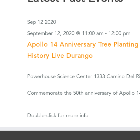
Sep
12
2020
September 12, 2020 @ 11:00 am
-
12:00 pm
Apollo 14 Anniversary Tree Planting
History Live Durango
Powerhouse Science Center
1333 Camino Del R
Commemorate the 50th anniversary of Apollo 14'
Double-click for more info