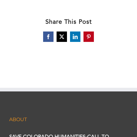
Share This Post
Facebook
X
LinkedIn
Pinterest
ABOUT