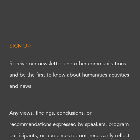
SIGN UP
Receive our newsletter and other communications
and be the first to know about humanities activities
and news.
Any views, findings, conclusions, or
recommendations expressed by speakers, program
participants, or audiences do not necessarily reflect