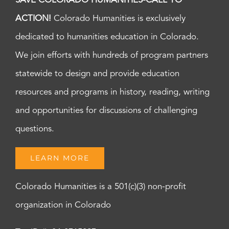
SAVE COLORADO HUMANITIES-CALL TO
ACTION!
Colorado Humanities is exclusively
dedicated to humanities education in Colorado.
We join efforts with hundreds of program partners
statewide to design and provide education
resources and programs in history, reading, writing
and opportunities for discussions of challenging
questions.
LEARN MORE
Colorado Humanities is a 501(c)(3) non-profit
organization in Colorado