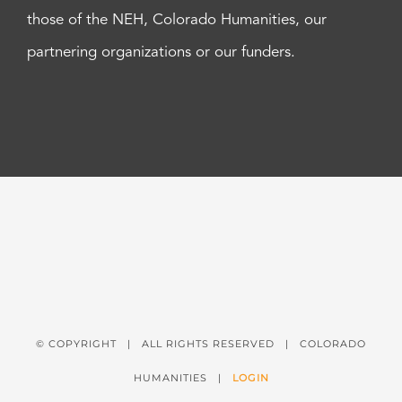
those of the NEH, Colorado Humanities, our
partnering organizations or our funders.
© COPYRIGHT
| ALL RIGHTS RESERVED | COLORADO
HUMANITIES |
LOGIN