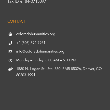
Tax ID #: 84-0715097
CONTACT
coloradohumanities.org
+1 (303) 894-7951
info@coloradohumanities.org
Monday – Friday: 8:00 AM – 5:00 PM
1580 N. Logan St., Ste. 660, PMB 85026, Denver, CO
80203-1994