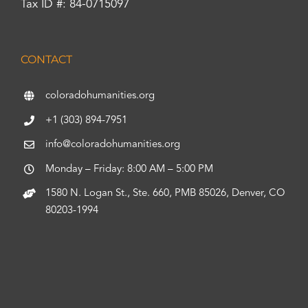
Tax ID #: 84-0715097
CONTACT
coloradohumanities.org
+1 (303) 894-7951
info@coloradohumanities.org
Monday – Friday: 8:00 AM – 5:00 PM
1580 N. Logan St., Ste. 660, PMB 85026, Denver, CO
80203-1994