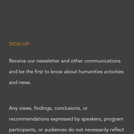
SIGN UP
Receive our newsletter and other communications
and be the first to know about humanities activities
and news.
Any views, findings, conclusions, or
recommendations expressed by speakers, program
participants, or audiences do not necessarily reflect