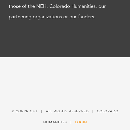
those of the NEH, Colorado Humanities, our
partnering organizations or our funders.
© COPYRIGHT
| ALL RIGHTS RESERVED | COLORADO
HUMANITIES |
LOGIN