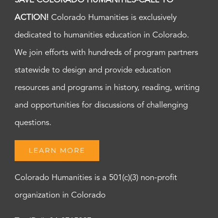
SAVE COLORADO HUMANITIES-CALL TO
ACTION!
Colorado Humanities is exclusively
dedicated to humanities education in Colorado.
We join efforts with hundreds of program partners
statewide to design and provide education
resources and programs in history, reading, writing
and opportunities for discussions of challenging
questions.
LEARN MORE
Colorado Humanities is a 501(c)(3) non-profit
organization in Colorado