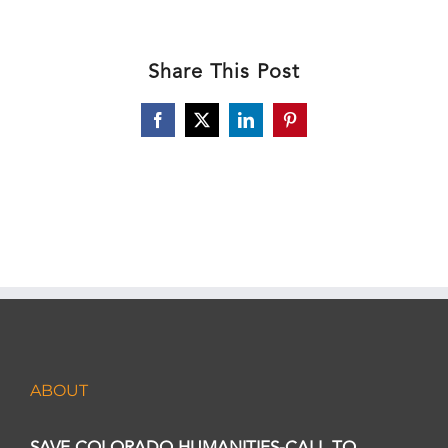
Share This Post
Facebook
X
LinkedIn
Pinterest
ABOUT