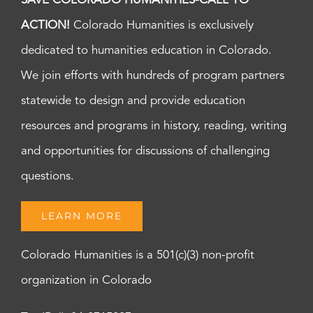
SAVE COLORADO HUMANITIES-CALL TO
ACTION!
Colorado Humanities is exclusively
dedicated to humanities education in Colorado.
We join efforts with hundreds of program partners
statewide to design and provide education
resources and programs in history, reading, writing
and opportunities for discussions of challenging
questions.
LEARN MORE
Colorado Humanities is a 501(c)(3) non-profit
organization in Colorado