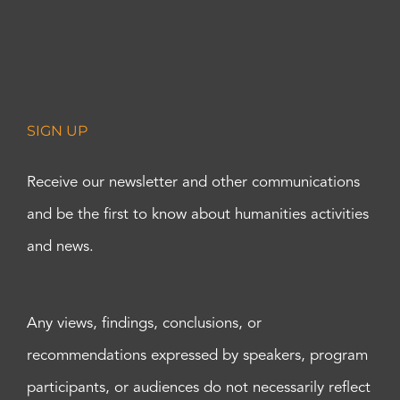
SIGN UP
Receive our newsletter and other communications
and be the first to know about humanities activities
and news.
Any views, findings, conclusions, or
recommendations expressed by speakers, program
participants, or audiences do not necessarily reflect