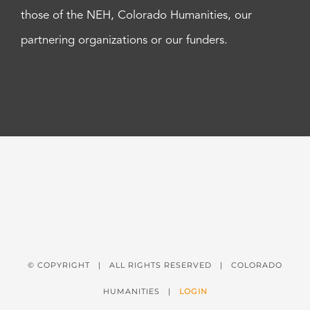
those of the NEH, Colorado Humanities, our
partnering organizations or our funders.
© COPYRIGHT
| ALL RIGHTS RESERVED | COLORADO
HUMANITIES |
LOGIN