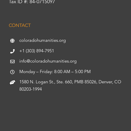
Tax ID #: 84-0715097
CONTACT
coloradohumanities.org
+1 (303) 894-7951
info@coloradohumanities.org
Monday – Friday: 8:00 AM – 5:00 PM
1580 N. Logan St., Ste. 660, PMB 85026, Denver, CO
80203-1994