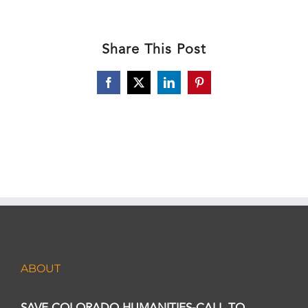
Share This Post
Facebook
X
LinkedIn
Pinterest
ABOUT