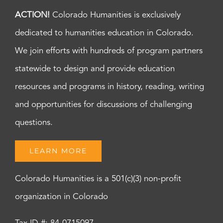
ACTION!
Colorado Humanities is exclusively
dedicated to humanities education in Colorado.
We join efforts with hundreds of program partners
statewide to design and provide education
resources and programs in history, reading, writing
and opportunities for discussions of challenging
questions.
LEARN MORE
Colorado Humanities is a 501(c)(3) non-profit
organization in Colorado