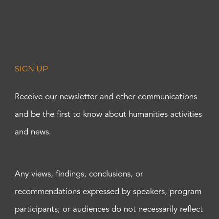
SIGN UP
Receive our newsletter and other communications
and be the first to know about humanities activities
and news.
Any views, findings, conclusions, or
recommendations expressed by speakers, program
participants, or audiences do not necessarily reflect