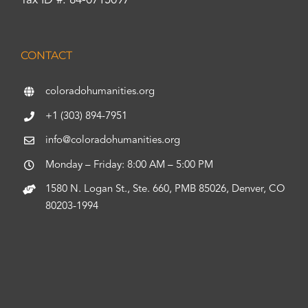
Tax ID #: 84-0715097
CONTACT
coloradohumanities.org
+1 (303) 894-7951
info@coloradohumanities.org
Monday – Friday: 8:00 AM – 5:00 PM
1580 N. Logan St., Ste. 660, PMB 85026, Denver, CO
80203-1994