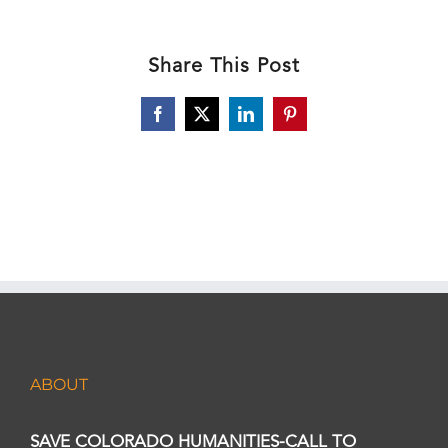
Share This Post
Facebook
X
LinkedIn
Pinterest
ABOUT
SAVE COLORADO HUMANITIES-CALL TO