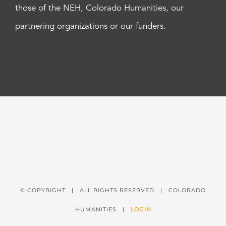
those of the NEH, Colorado Humanities, our
partnering organizations or our funders.
© COPYRIGHT
| ALL RIGHTS RESERVED | COLORADO
HUMANITIES |
LOGIN