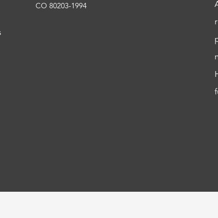
CO 80203-1994
s