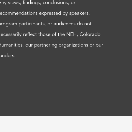
Any views, findings, conclusions, or
recommendations expressed by speakers,
program participants, or audiences do not
necessarily reflect those of the NEH, Colorado
Humanities, our partnering organizations or our
funders.