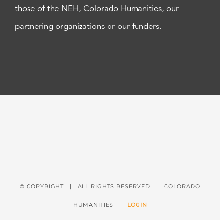
those of the NEH, Colorado Humanities, our
partnering organizations or our funders.
© COPYRIGHT
| ALL RIGHTS RESERVED | COLORADO
HUMANITIES |
LOGIN