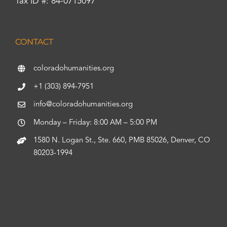
Tax ID #: 84-0715097
CONTACT
coloradohumanities.org
+1 (303) 894-7951
info@coloradohumanities.org
Monday – Friday: 8:00 AM – 5:00 PM
1580 N. Logan St., Ste. 660, PMB 85026, Denver, CO
80203-1994