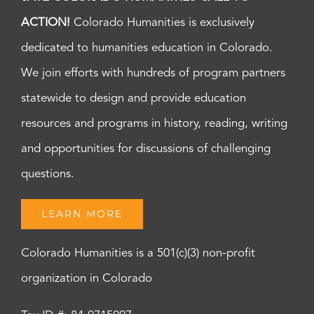
ACTION!
Colorado Humanities is exclusively
dedicated to humanities education in Colorado.
We join efforts with hundreds of program partners
statewide to design and provide education
resources and programs in history, reading, writing
and opportunities for discussions of challenging
questions.
LEARN MORE
Colorado Humanities is a 501(c)(3) non-profit
organization in Colorado