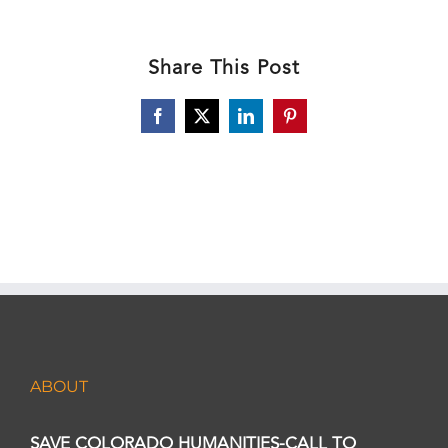
Share This Post
Facebook
X
LinkedIn
Pinterest
ABOUT
SAVE COLORADO HUMANITIES-CALL TO