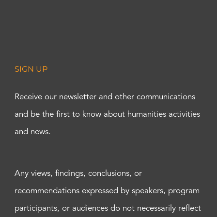
SIGN UP
Receive our newsletter and other communications
and be the first to know about humanities activities
and news.
Any views, findings, conclusions, or
recommendations expressed by speakers, program
participants, or audiences do not necessarily reflect