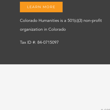
LEARN MORE
Colorado Humanities is a 501(c)(3) non-profit
organization in Colorado
Tax ID #: 84-0715097