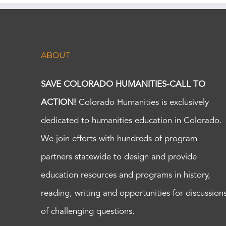
ABOUT
SAVE COLORADO HUMANITIES-CALL TO
ACTION!
Colorado Humanities is exclusively
dedicated to humanities education in Colorado.
We join efforts with hundreds of program
partners statewide to design and provide
education resources and programs in history,
reading, writing and opportunities for discussion
of challenging questions.