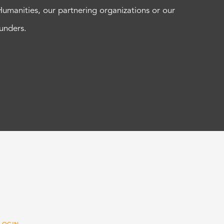
Humanities, our partnering organizations or our
funders.