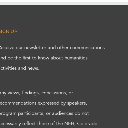
SIGN UP
Receive our newsletter and other communications
and be the first to know about humanities
activities and news.
Any views, findings, conclusions, or
recommendations expressed by speakers,
program participants, or audiences do not
necessarily reflect those of the NEH, Colorado