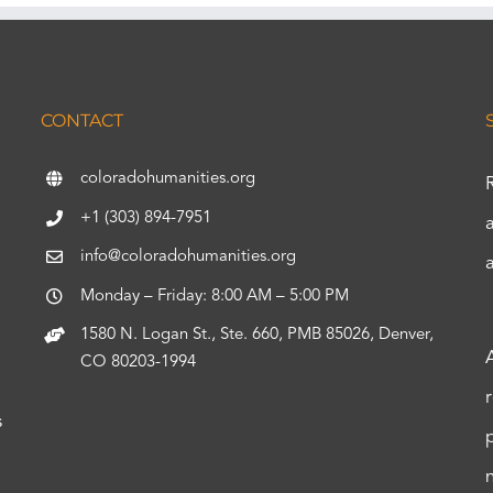
CONTACT
coloradohumanities.org
+1 (303) 894-7951
info@coloradohumanities.org
Monday – Friday: 8:00 AM – 5:00 PM
1580 N. Logan St., Ste. 660, PMB 85026, Denver,
CO 80203-1994
s