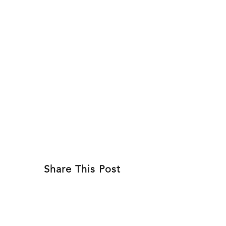
Skip
to
ABOU
content
Share This Post