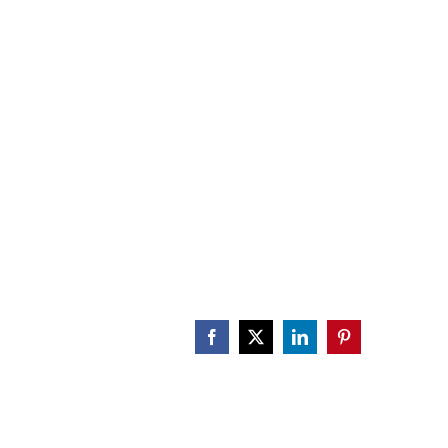
CALENDAR
ENGAGE
DONATE
Facebook
X
LinkedIn
Pinterest