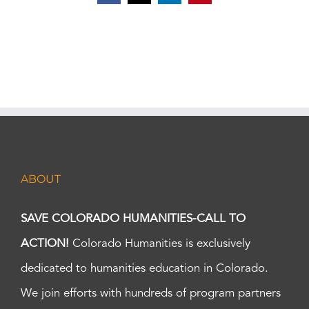
ABOUT
SAVE COLORADO HUMANITIES-CALL TO
ACTION!
Colorado Humanities is exclusively
dedicated to humanities education in Colorado.
We join efforts with hundreds of program partners