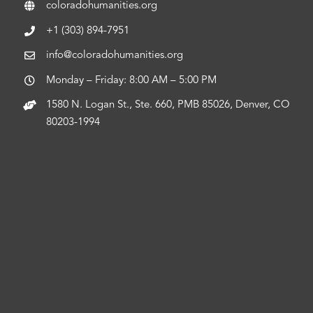
coloradohumanities.org
+1 (303) 894-7951
info@coloradohumanities.org
Monday – Friday: 8:00 AM – 5:00 PM
1580 N. Logan St., Ste. 660, PMB 85026, Denver, CO
80203-1994