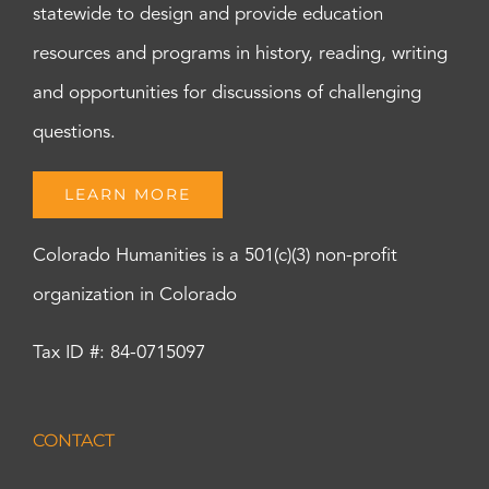
statewide to design and provide education
resources and programs in history, reading, writing
and opportunities for discussions of challenging
questions.
LEARN MORE
Colorado Humanities is a 501(c)(3) non-profit
organization in Colorado
Tax ID #: 84-0715097
CONTACT