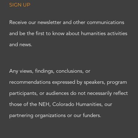
SIGN UP
Receive our newsletter and other communications
and be the first to know about humanities activities
and news.
Any views, findings, conclusions, or
recommendations expressed by speakers, program
participants, or audiences do not necessarily reflect
those of the NEH, Colorado Humanities, our
partnering organizations or our funders.