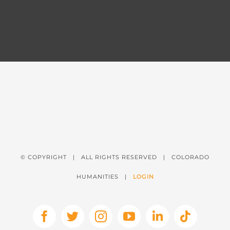
© COPYRIGHT
| ALL RIGHTS RESERVED | COLORADO
HUMANITIES |
LOGIN
Facebook
X
Instagram
YouTube
LinkedIn
Tiktok