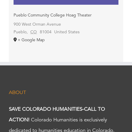
Pueblo Community College Hoag Theater
900 West Orman Avenue
Pueblo
,
CO
81004
United States
+ Google Map
ABOUT
SAVE COLORADO HUMANITIES-CALL TO
ACTION!
Colorado Humanities is exclusively
dedicated to humanities education in Colorado.