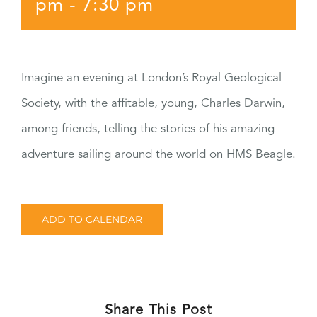
pm
-
7:30 pm
Imagine an evening at London’s Royal Geological
Society, with the affitable, young, Charles Darwin,
among friends, telling the stories of his amazing
adventure sailing around the world on HMS Beagle.
ADD TO CALENDAR
Share This Post