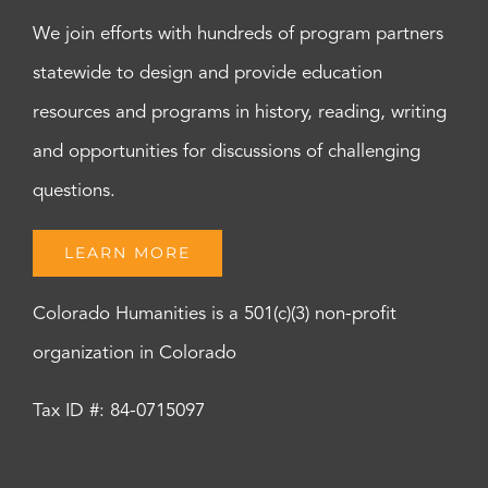
We join efforts with hundreds of program partners
statewide to design and provide education
resources and programs in history, reading, writing
and opportunities for discussions of challenging
questions.
LEARN MORE
Colorado Humanities is a 501(c)(3) non-profit
organization in Colorado
Tax ID #: 84-0715097