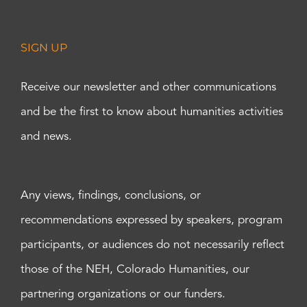
SIGN UP
Receive our newsletter and other communications
and be the first to know about humanities activities
and news.
Any views, findings, conclusions, or
recommendations expressed by speakers, program
participants, or audiences do not necessarily reflect
those of the NEH, Colorado Humanities, our
partnering organizations or our funders.