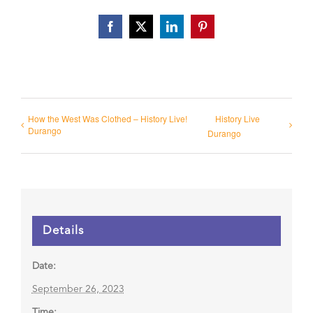
Facebook
X
LinkedIn
Pinterest
How the West Was Clothed – History Live!
History Live
Durango
Durango
Details
Date:
September 26, 2023
Time: