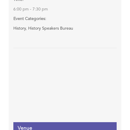
6:00 pm - 7:30 pm
Event Categories:
History
,
History Speakers Bureau
Venue