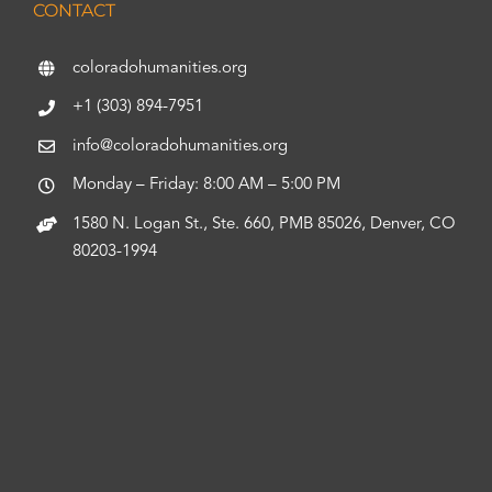
CONTACT
coloradohumanities.org
+1 (303) 894-7951
info@coloradohumanities.org
Monday – Friday: 8:00 AM – 5:00 PM
1580 N. Logan St., Ste. 660, PMB 85026, Denver, CO
80203-1994