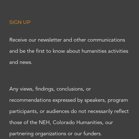
SIGN UP
Receive our newsletter and other communications
and be the first to know about humanities activities
and news.
Any views, findings, conclusions, or
recommendations expressed by speakers, program
participants, or audiences do not necessarily reflect
those of the NEH, Colorado Humanities, our
partnering organizations or our funders.