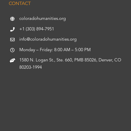
CONTACT
coloradohumanities.org
+1 (303) 894-7951
info@coloradohumanities.org
Monday – Friday: 8:00 AM – 5:00 PM
1580 N. Logan St., Ste. 660, PMB 85026, Denver, CO
80203-1994