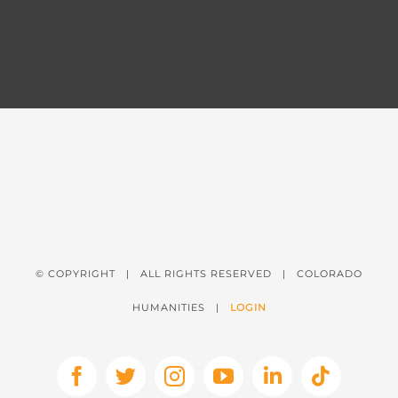
© COPYRIGHT
| ALL RIGHTS RESERVED | COLORADO
HUMANITIES |
LOGIN
Facebook
X
Instagram
YouTube
LinkedIn
Tiktok