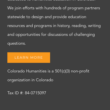
We join efforts with hundreds of program partners
statewide to design and provide education
resources and programs in history, reading, writing
and opportunities for discussions of challenging
questions.
LEARN MORE
Colorado Humanities is a 501(c)(3) non-profit
organization in Colorado
Tax ID #: 84-0715097