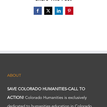
Facebook
X
LinkedIn
Pinterest
ABOUT
SAVE COLORADO HUMANITIES-CALL TO
ACTION!
Colorado Humanities is exclusively
dedicated to humanities education in Colorado.