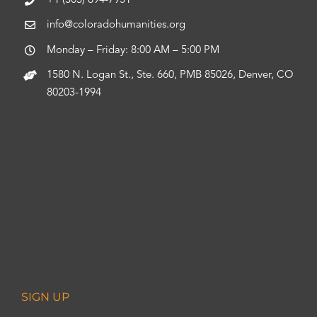
+1 (303) 894-7951
info@coloradohumanities.org
Monday – Friday: 8:00 AM – 5:00 PM
1580 N. Logan St., Ste. 660, PMB 85026, Denver, CO
80203-1994
SIGN UP