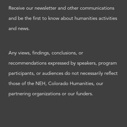
Receive our newsletter and other communications
and be the first to know about humanities activities
and news.
Any views, findings, conclusions, or
recommendations expressed by speakers, program
participants, or audiences do not necessarily reflect
those of the NEH, Colorado Humanities, our
partnering organizations or our funders.