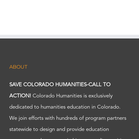
ABOUT
SAVE COLORADO HUMANITIES-CALL TO
ACTION!
Colorado Humanities is exclusively
dedicated to humanities education in Colorado.
We join efforts with hundreds of program partners
statewide to design and provide education