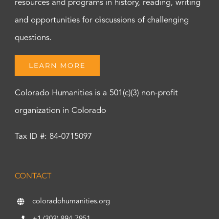
resources and programs in history, reading, writing
and opportunities for discussions of challenging
questions.
LEARN MORE
Colorado Humanities is a 501(c)(3) non-profit
organization in Colorado
Tax ID #: 84-0715097
CONTACT
coloradohumanities.org