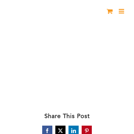
Skip
to
content
BHL Harriet Pueblo
Share This Post
Facebook
X
LinkedIn
Pinterest