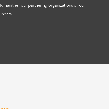
Humanities, our partnering organizations or our
funders.