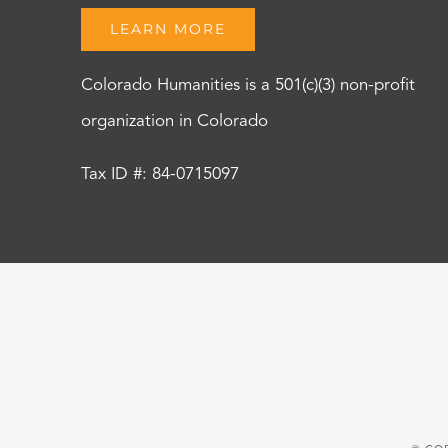
LEARN MORE
Colorado Humanities is a 501(c)(3) non-profit
organization in Colorado
Tax ID #: 84-0715097