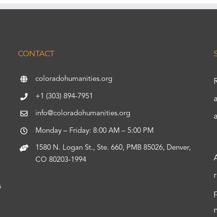
CONTACT
coloradohumanities.org
+1 (303) 894-7951
info@coloradohumanities.org
Monday – Friday: 8:00 AM – 5:00 PM
1580 N. Logan St., Ste. 660, PMB 85026, Denver,
CO 80203-1994
s