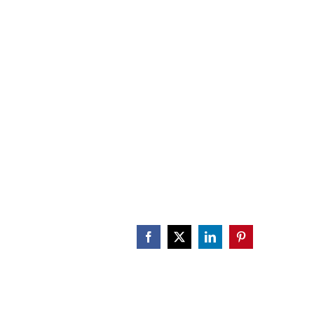
CALENDAR
ENGAGE
DONATE
Facebook
X
LinkedIn
Pinterest