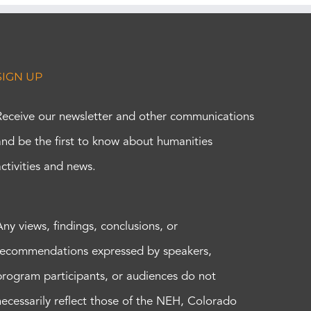
SIGN UP
Receive our newsletter and other communications
and be the first to know about humanities
activities and news.
Any views, findings, conclusions, or
recommendations expressed by speakers,
program participants, or audiences do not
necessarily reflect those of the NEH, Colorado