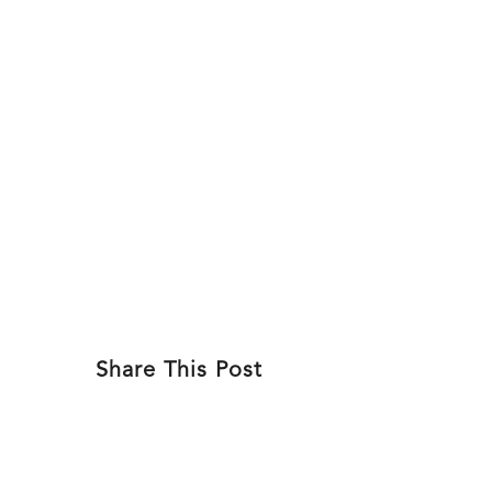
Skip
to
ABOU
content
Share This Post