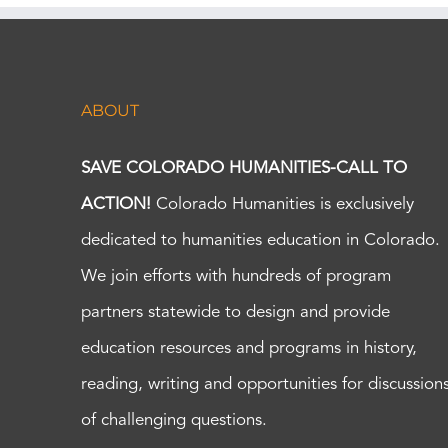
ABOUT
SAVE COLORADO HUMANITIES-CALL TO
ACTION!
Colorado Humanities is exclusively
dedicated to humanities education in Colorado.
We join efforts with hundreds of program
partners statewide to design and provide
education resources and programs in history,
reading, writing and opportunities for discussion
of challenging questions.