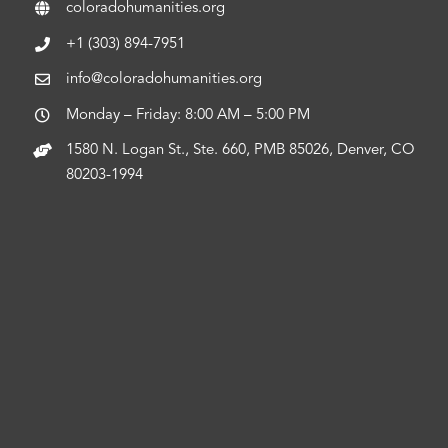
coloradohumanities.org
+1 (303) 894-7951
info@coloradohumanities.org
Monday – Friday: 8:00 AM – 5:00 PM
1580 N. Logan St., Ste. 660, PMB 85026, Denver, CO
80203-1994