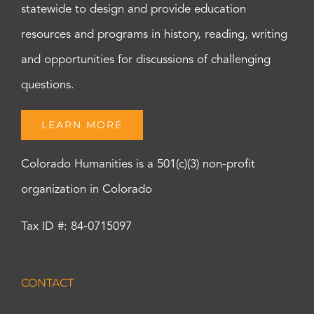
statewide to design and provide education
resources and programs in history, reading, writing
and opportunities for discussions of challenging
questions.
LEARN MORE
Colorado Humanities is a 501(c)(3) non-profit
organization in Colorado
Tax ID #: 84-0715097
CONTACT