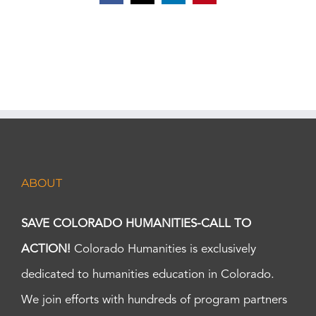
ABOUT
SAVE COLORADO HUMANITIES-CALL TO
ACTION!
Colorado Humanities is exclusively
dedicated to humanities education in Colorado.
We join efforts with hundreds of program partners