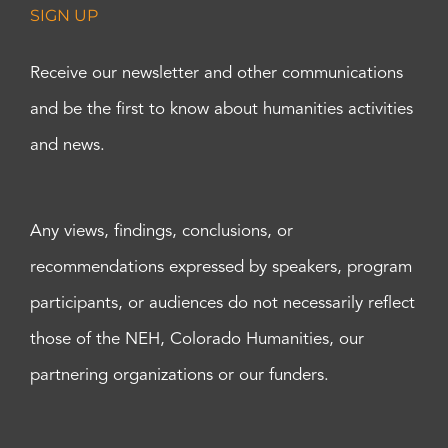
SIGN UP
Receive our newsletter and other communications
and be the first to know about humanities activities
and news.
Any views, findings, conclusions, or
recommendations expressed by speakers, program
participants, or audiences do not necessarily reflect
those of the NEH, Colorado Humanities, our
partnering organizations or our funders.