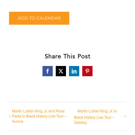
ADD TO CALENDAR
Share This Post
Facebook
X
LinkedIn
Pinterest
Martin Luther King, Jr. and Rosa
Martin Luther King, Jr. in
Parks in Black History Live Tour –
Black History Live Tour –
Aurora
Greeley