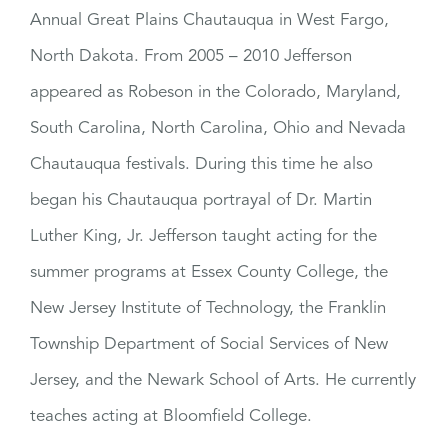
Annual Great Plains Chautauqua in West Fargo,
North Dakota. From 2005 – 2010 Jefferson
appeared as Robeson in the Colorado, Maryland,
South Carolina, North Carolina, Ohio and Nevada
Chautauqua festivals. During this time he also
began his Chautauqua portrayal of Dr. Martin
Luther King, Jr. Jefferson taught acting for the
summer programs at Essex County College, the
New Jersey Institute of Technology, the Franklin
Township Department of Social Services of New
Jersey, and the Newark School of Arts. He currently
teaches acting at Bloomfield College.