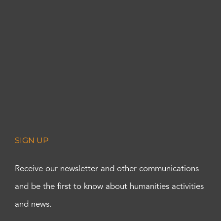
SIGN UP
Receive our newsletter and other communications
and be the first to know about humanities activities
and news.