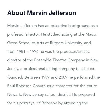
About Marvin Jefferson
Marvin Jefferson has an extensive background as a
professional actor. He studied acting at the Mason
Gross School of Arts at Rutgers University, and
from 1981 – 1996 he was the producer/artistic
director of the Ensemble Theatre Company in New
Jersey, a professional acting company that he co-
founded. Between 1997 and 2009 he performed the
Paul Robeson Chautauqua character for the entire
Newark, New Jersey school district. He prepared
for his portrayal of Robeson by attending the