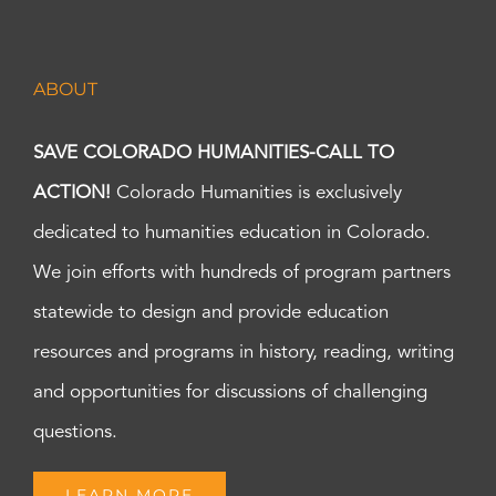
ABOUT
SAVE COLORADO HUMANITIES-CALL TO
ACTION!
Colorado Humanities is exclusively
dedicated to humanities education in Colorado.
We join efforts with hundreds of program partners
statewide to design and provide education
resources and programs in history, reading, writing
and opportunities for discussions of challenging
questions.
LEARN MORE