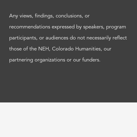
Any views, findings, conclusions, or
recommendations expressed by speakers, program
participants, or audiences do not necessarily reflect
those of the NEH, Colorado Humanities, our
partnering organizations or our funders.