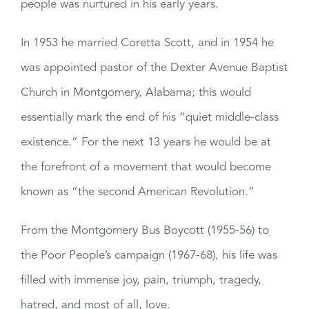
people was nurtured in his early years.
In 1953 he married Coretta Scott, and in 1954 he
was appointed pastor of the Dexter Avenue Baptist
Church in Montgomery, Alabama; this would
essentially mark the end of his “quiet middle-class
existence.” For the next 13 years he would be at
the forefront of a movement that would become
known as “the second American Revolution.”
From the Montgomery Bus Boycott (1955-56) to
the Poor People’s campaign (1967-68), his life was
filled with immense joy, pain, triumph, tragedy,
hatred, and most of all, love.