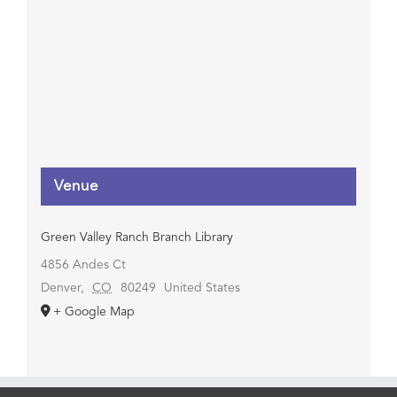
Venue
Green Valley Ranch Branch Library
4856 Andes Ct
Denver
,
CO
80249
United States
+ Google Map