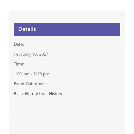
Details
Date:
February 10, 2024
Time:
1:00 pm - 2:30 pm
Event Categories:
Black History Live
,
History