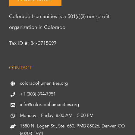
Colorado Humanities is a 501(c)(3) non-profit
organization in Colorado
Tax ID #: 84-0715097
CONTACT
coloradohumanities.org
+1 (303) 894-7951
info@coloradohumanities.org
Monday – Friday: 8:00 AM – 5:00 PM
1580 N. Logan St., Ste. 660, PMB 85026, Denver, CO
80203-1994