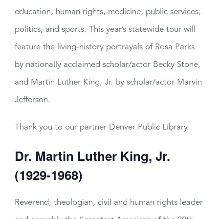
education, human rights, medicine, public services,
politics, and sports. This year’s statewide tour will
feature the living-history portrayals of Rosa Parks
by nationally acclaimed scholar/actor Becky Stone,
and Martin Luther King, Jr. by scholar/actor Marvin
Jefferson.
Thank you to our partner Denver Public Library.
Dr. Martin Luther King, Jr.
(1929-1968)
Reverend, theologian, civil and human rights leader