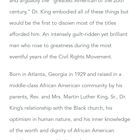
and arguably the “greatest American of the 20th
century,” Dr. King embodied all of these things but
would be the first to disown most of the titles
afforded him. An intensely guilt-ridden yet brilliant
man who rose to greatness during the most
eventful years of the Civil Rights Movement.
Born in Atlanta, Georgia in 1929 and raised in a
middle-class African American community by his
parents, Rev. and Mrs. Martin Luther King, Sr., Dr.
King’s relationship with the Black church, his
optimism in human nature, and his inner knowledge
of the worth and dignity of African American