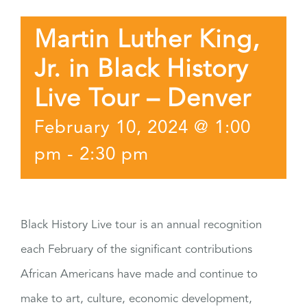
Martin Luther King,
Jr. in Black History
Live Tour – Denver
February 10, 2024 @ 1:00
pm
-
2:30 pm
Black History Live tour is an annual recognition
each February of the significant contributions
African Americans have made and continue to
make to art, culture, economic development,