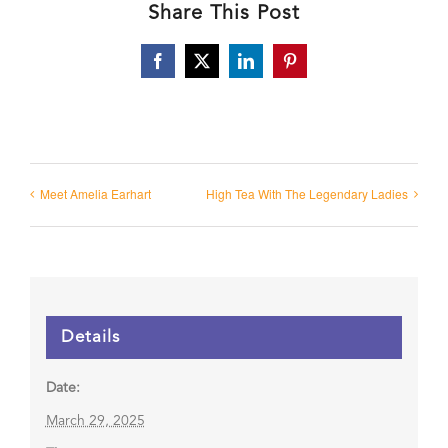
Share This Post
Facebook
X
LinkedIn
Pinterest
Meet Amelia Earhart
High Tea With The Legendary Ladies
Details
Date:
March 29, 2025