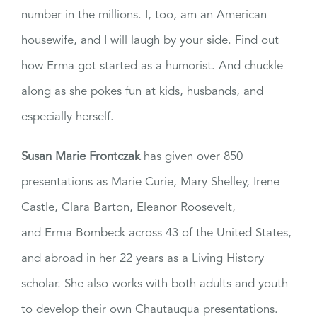
number in the millions. I, too, am an American
housewife, and I will laugh by your side. Find out
how Erma got started as a humorist. And chuckle
along as she pokes fun at kids, husbands, and
especially herself.
Susan Marie Frontczak
has given over 850
presentations as Marie Curie, Mary Shelley, Irene
Castle, Clara Barton, Eleanor Roosevelt,
and Erma Bombeck across 43 of the United States,
and abroad in her 22 years as a Living History
scholar. She also works with both adults and youth
to develop their own Chautauqua presentations.