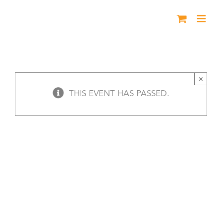
Skip
to
content
Meet Erma Bombeck
×
THIS EVENT HAS PASSED.