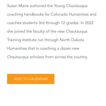
Susan Marie authored the Young Chautauqua
coaching handbooks for Colorado Humanities and
coaches students 3rd through 12 grades. In 2022
she joined the faculty of the new Chautauqua
Training Institute run through North Dakota
Humanities that is coaching a dozen new
Chautauqua scholars from across the country.
ADD TO CALENDAR