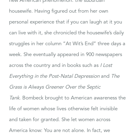
new American phenomenon: the suburban
housewife. Having figured out from her own
personal experience that if you can laugh at it you
can live with it, she chronicled the housewife’s daily
struggles in her column “At Wit’s End” three days a
week. She eventually appeared in 900 newspapers
across the country and in books such as
I Lost
Everything in the Post-Natal Depression
and
The
Grass is Always Greener Over the Septic
Tank
. Bombeck brought to American awareness the
life of women whose lives otherwise felt invisible
and taken for granted. She let women across
America know: You are not alone. In fact, we