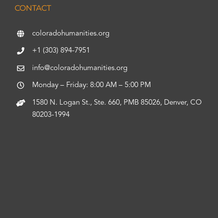
CONTACT
coloradohumanities.org
+1 (303) 894-7951
info@coloradohumanities.org
Monday – Friday: 8:00 AM – 5:00 PM
1580 N. Logan St., Ste. 660, PMB 85026, Denver, CO
80203-1994