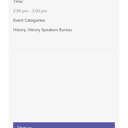
Time:
2:00 pm - 3:00 pm
Event Categories:
History
,
History Speakers Bureau