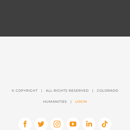
© COPYRIGHT
| ALL RIGHTS RESERVED | COLORADO
HUMANITIES |
LOGIN
Facebook
X
Instagram
YouTube
LinkedIn
Tiktok