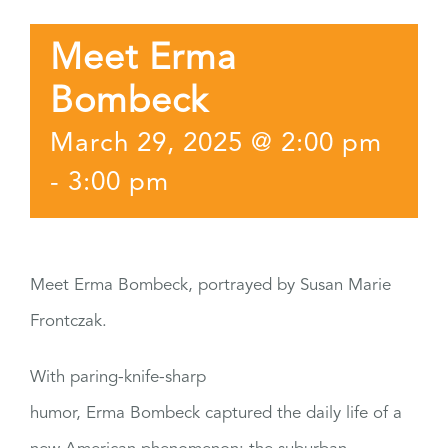
Meet Erma
Bombeck
March 29, 2025 @ 2:00 pm
-
3:00 pm
Meet Erma Bombeck, portrayed by Susan Marie
Frontczak.
With paring-knife-sharp
humor, Erma Bombeck captured the daily life of a