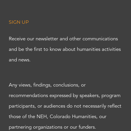
SIGN UP
Receive our newsletter and other communications
and be the first to know about humanities activities
and news.
Any views, findings, conclusions, or
recommendations expressed by speakers, program
participants, or audiences do not necessarily reflect
those of the NEH, Colorado Humanities, our
partnering organizations or our funders.