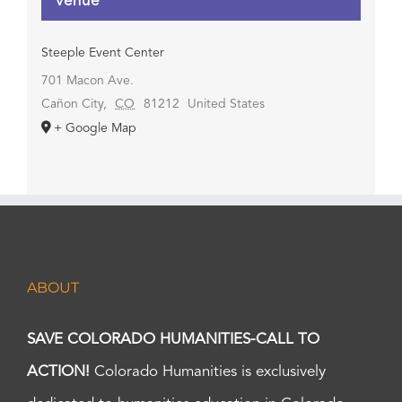
Venue
Steeple Event Center
701 Macon Ave.
Cañon City
,
CO
81212
United States
+ Google Map
ABOUT
SAVE COLORADO HUMANITIES-CALL TO
ACTION!
Colorado Humanities is exclusively