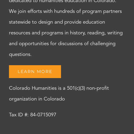
dedicated to humanities education in Colorado.
We join efforts with hundreds of program partners
statewide to design and provide education
resources and programs in history, reading, writing
and opportunities for discussions of challenging
questions.
LEARN MORE
Colorado Humanities is a 501(c)(3) non-profit
organization in Colorado
Tax ID #: 84-0715097