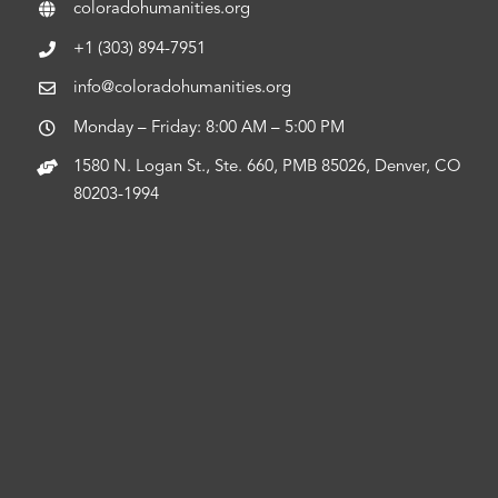
coloradohumanities.org
+1 (303) 894-7951
info@coloradohumanities.org
Monday – Friday: 8:00 AM – 5:00 PM
1580 N. Logan St., Ste. 660, PMB 85026, Denver, CO
80203-1994