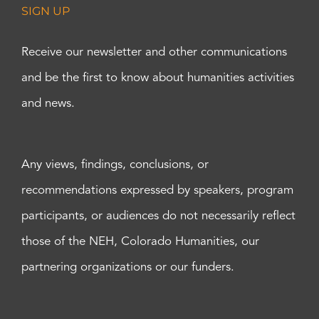
SIGN UP
Receive our newsletter and other communications
and be the first to know about humanities activities
and news.
Any views, findings, conclusions, or
recommendations expressed by speakers, program
participants, or audiences do not necessarily reflect
those of the NEH, Colorado Humanities, our
partnering organizations or our funders.