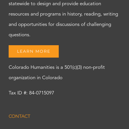
statewide to design and provide education
resources and programs in history, reading, writing
and opportunities for discussions of challenging
questions.
LEARN MORE
Colorado Humanities is a 501(c)(3) non-profit
organization in Colorado
Tax ID #: 84-0715097
CONTACT