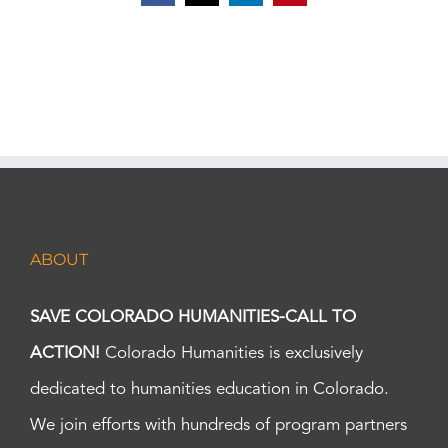
ABOUT
SAVE COLORADO HUMANITIES-CALL TO
ACTION!
Colorado Humanities is exclusively
dedicated to humanities education in Colorado.
We join efforts with hundreds of program partners