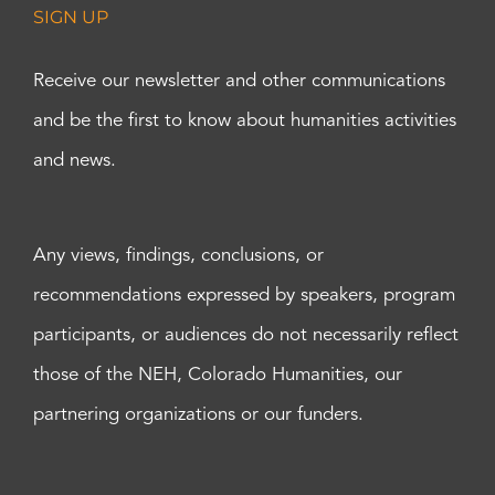
SIGN UP
Receive our newsletter and other communications
and be the first to know about humanities activities
and news.
Any views, findings, conclusions, or
recommendations expressed by speakers, program
participants, or audiences do not necessarily reflect
those of the NEH, Colorado Humanities, our
partnering organizations or our funders.