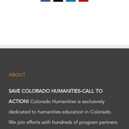
ABOUT
SAVE COLORADO HUMANITIES-CALL TO
ACTION!
Colorado Humanities is exclusively
dedicated to humanities education in Colorado.
We join efforts with hundreds of program partners