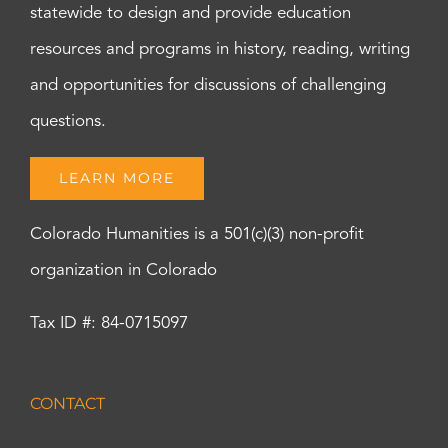
statewide to design and provide education
resources and programs in history, reading, writing
and opportunities for discussions of challenging
questions.
LEARN MORE
Colorado Humanities is a 501(c)(3) non-profit
organization in Colorado
Tax ID #: 84-0715097
CONTACT