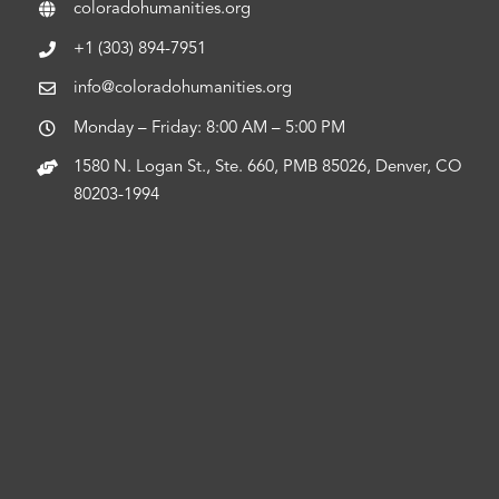
coloradohumanities.org
+1 (303) 894-7951
info@coloradohumanities.org
Monday – Friday: 8:00 AM – 5:00 PM
1580 N. Logan St., Ste. 660, PMB 85026, Denver, CO
80203-1994