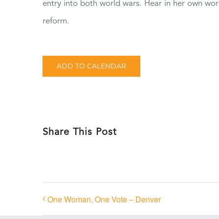
entry into both world wars. Hear in her own wo
reform.
ADD TO CALENDAR
Share This Post
One Woman, One Vote – Denver