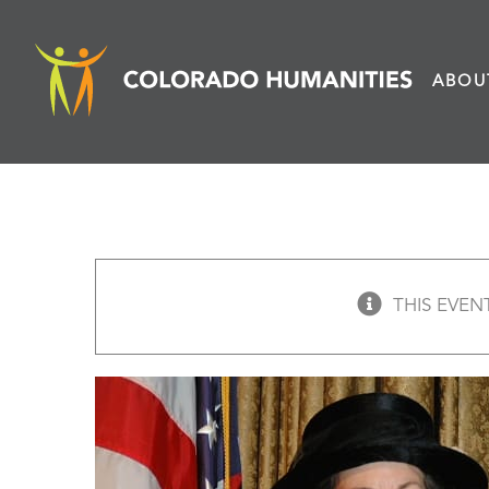
Skip
to
ABOU
content
THIS EVEN