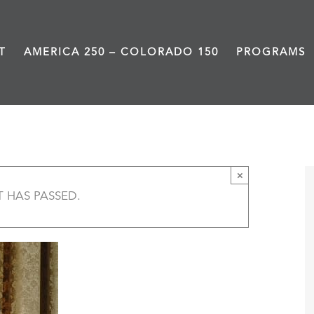
T
AMERICA 250 – COLORADO 150
PROGRAMS
One Woman, One Vote – Littleton
×
T HAS PASSED.