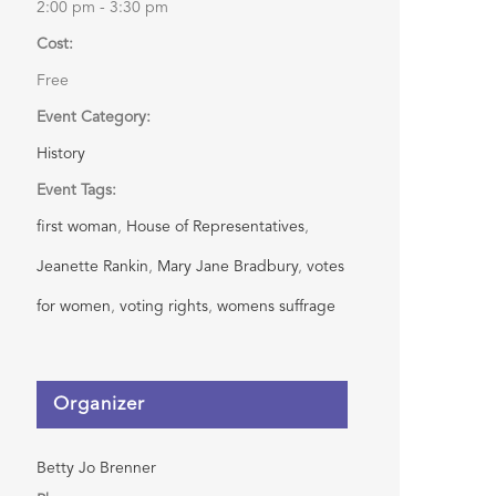
2:00 pm - 3:30 pm
Cost:
Free
Event Category:
History
Event Tags:
first woman
,
House of Representatives
,
Jeanette Rankin
,
Mary Jane Bradbury
,
votes
for women
,
voting rights
,
womens suffrage
Organizer
Betty Jo Brenner