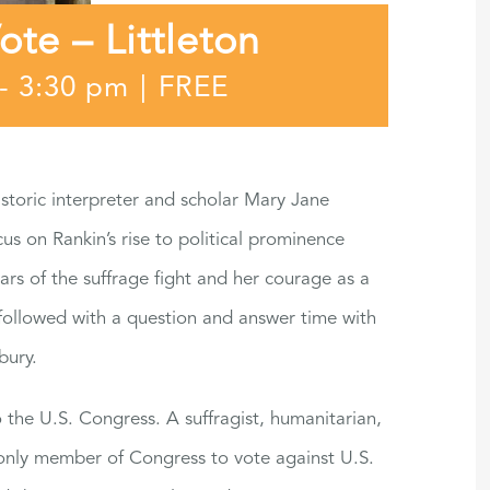
e – Littleton
-
3:30 pm
|
FREE
toric interpreter and scholar Mary Jane
cus on Rankin’s rise to political prominence
years of the suffrage fight and her courage as a
followed with a question and answer time with
bury.
 the U.S. Congress. A suffragist, humanitarian,
 only member of Congress to vote against U.S.