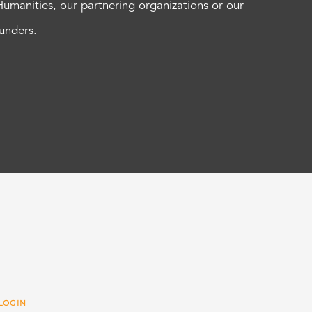
Humanities, our partnering organizations or our
funders.
LOGIN