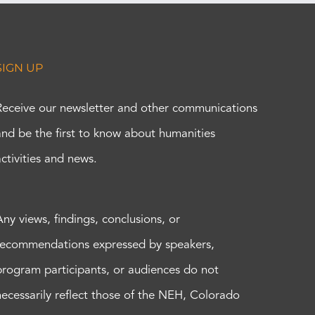
SIGN UP
Receive our newsletter and other communications
and be the first to know about humanities
activities and news.
Any views, findings, conclusions, or
recommendations expressed by speakers,
program participants, or audiences do not
necessarily reflect those of the NEH, Colorado