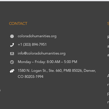
CONTACT
coloradohumanities.org
+1 (303) 894-7951
info@coloradohumanities.org
Monday – Friday: 8:00 AM – 5:00 PM
1580 N. Logan St., Ste. 660, PMB 85026, Denver,
CO 80203-1994
s