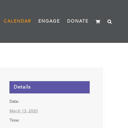
CALENDAR
ENGAGE
DONATE
Details
Date:
March 13, 2020
Time: