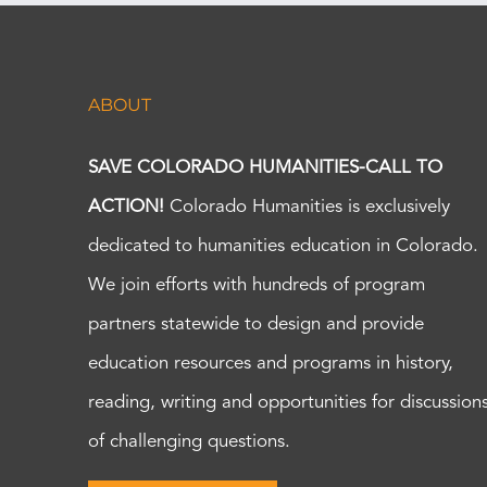
ABOUT
SAVE COLORADO HUMANITIES-CALL TO
ACTION!
Colorado Humanities is exclusively
dedicated to humanities education in Colorado.
We join efforts with hundreds of program
partners statewide to design and provide
education resources and programs in history,
reading, writing and opportunities for discussion
of challenging questions.