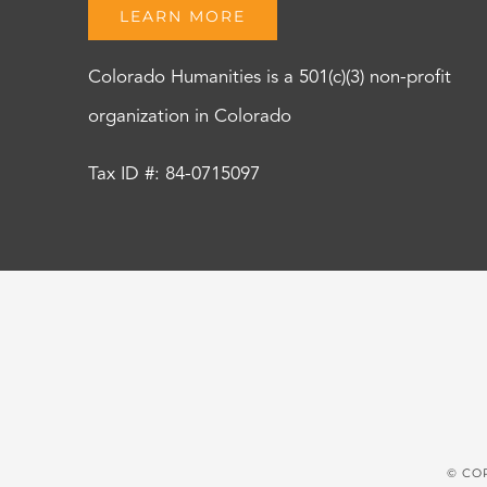
LEARN MORE
Colorado Humanities is a 501(c)(3) non-profit
organization in Colorado
Tax ID #: 84-0715097
© CO