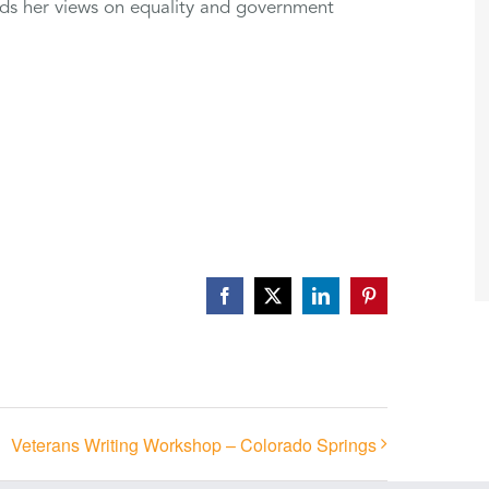
rds her views on equality and government
Facebook
X
LinkedIn
Pinterest
Veterans Writing Workshop – Colorado Springs