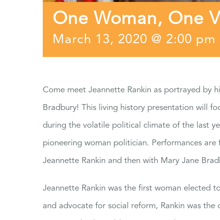
One Woman, One Vot
March 13, 2020 @ 2:00 pm
Come meet Jeannette Rankin as portrayed by his
Bradbury! This living history presentation will fo
during the volatile political climate of the last 
pioneering woman politician. Performances are 
Jeannette Rankin and then with Mary Jane Brad
Jeannette Rankin was the first woman elected to
and advocate for social reform, Rankin was the