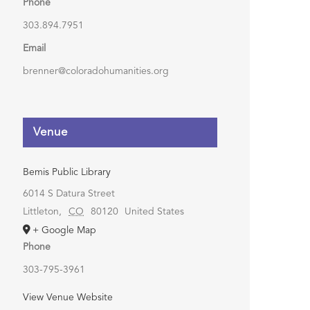
Phone
303.894.7951
Email
brenner@coloradohumanities.org
Venue
Bemis Public Library
6014 S Datura Street
Littleton
,
CO
80120
United States
+ Google Map
Phone
303-795-3961
View Venue Website