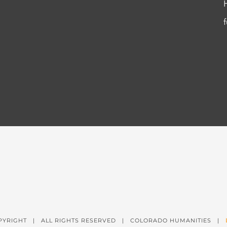
PYRIGHT
| ALL RIGHTS RESERVED | COLORADO HUMANITIES |