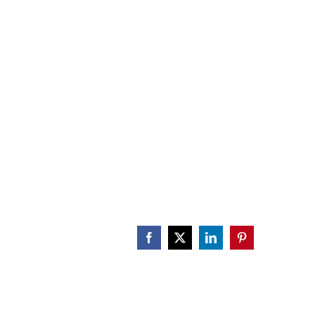
CALENDAR
ENGAGE
DONATE
Facebook
X
LinkedIn
Pinterest