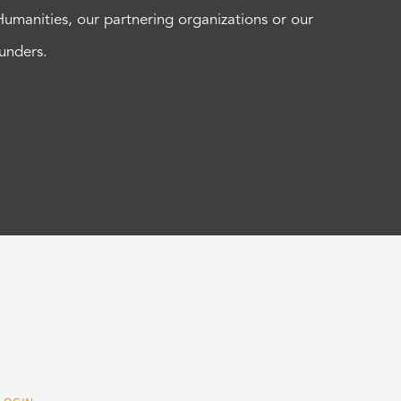
Humanities, our partnering organizations or our
funders.