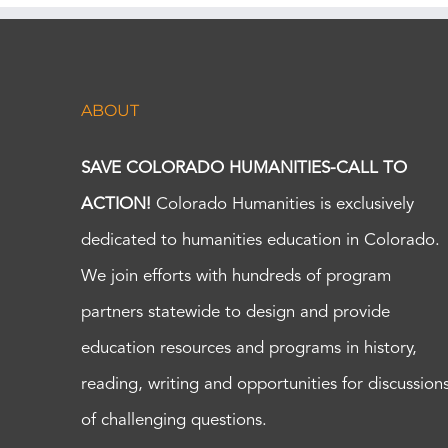
ABOUT
SAVE COLORADO HUMANITIES-CALL TO
ACTION!
Colorado Humanities is exclusively
dedicated to humanities education in Colorado.
We join efforts with hundreds of program
partners statewide to design and provide
education resources and programs in history,
reading, writing and opportunities for discussion
of challenging questions.