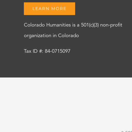
LEARN MORE
Colorado Humanities is a 501(c)(3) non-profit
organization in Colorado
Tax ID #: 84-0715097