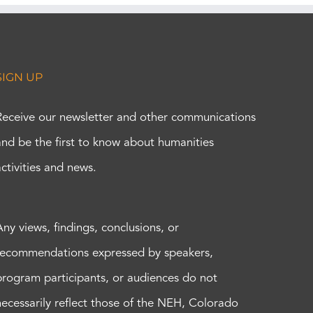
SIGN UP
Receive our newsletter and other communications
and be the first to know about humanities
activities and news.
Any views, findings, conclusions, or
recommendations expressed by speakers,
program participants, or audiences do not
necessarily reflect those of the NEH, Colorado