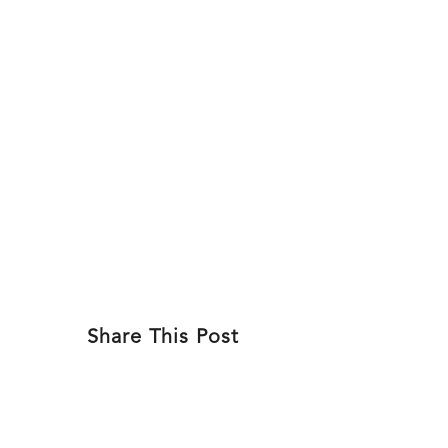
Skip
to
ABOU
content
Share This Post