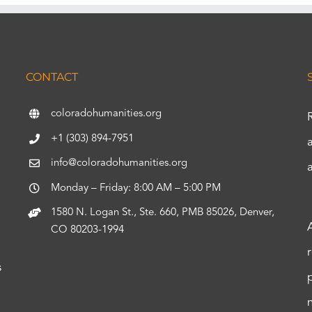
CONTACT
coloradohumanities.org
+1 (303) 894-7951
info@coloradohumanities.org
Monday – Friday: 8:00 AM – 5:00 PM
1580 N. Logan St., Ste. 660, PMB 85026, Denver,
CO 80203-1994
s