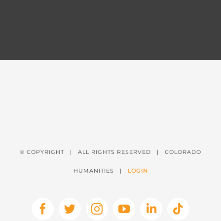
© COPYRIGHT
| ALL RIGHTS RESERVED | COLORADO
HUMANITIES |
LOGIN
Facebook
X
Instagram
YouTube
LinkedIn
Tiktok