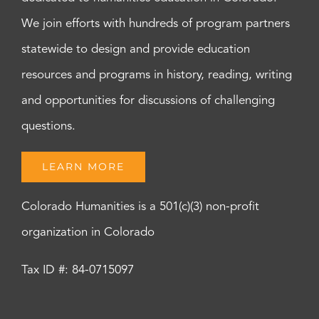
We join efforts with hundreds of program partners
statewide to design and provide education
resources and programs in history, reading, writing
and opportunities for discussions of challenging
questions.
LEARN MORE
Colorado Humanities is a 501(c)(3) non-profit
organization in Colorado
Tax ID #: 84-0715097