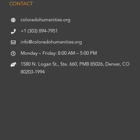
CONTACT
coloradohumanities.org
+1 (303) 894-7951
info@coloradohumanities.org
Monday – Friday: 8:00 AM – 5:00 PM
1580 N. Logan St., Ste. 660, PMB 85026, Denver, CO
80203-1994