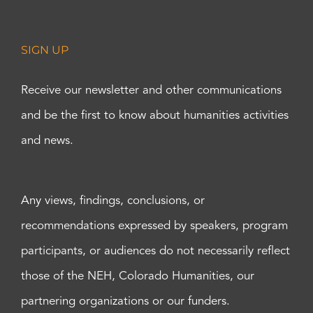
SIGN UP
Receive our newsletter and other communications
and be the first to know about humanities activities
and news.
Any views, findings, conclusions, or
recommendations expressed by speakers, program
participants, or audiences do not necessarily reflect
those of the NEH, Colorado Humanities, our
partnering organizations or our funders.