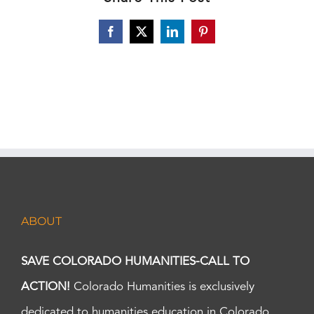
Facebook
X
LinkedIn
Pinterest
ABOUT
SAVE COLORADO HUMANITIES-CALL TO
ACTION!
Colorado Humanities is exclusively
dedicated to humanities education in Colorado.