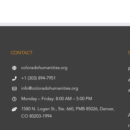
CONTACT
coloradohumanities.org
+1 (303) 894-7951
info@coloradohumanities.org
Monday – Friday: 8:00 AM – 5:00 PM
1580 N. Logan St., Ste. 660, PMB 85026, Denver,
CO 80203-1994