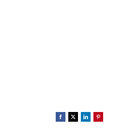
CALENDAR
ENGAGE
DONATE
Facebook
X
LinkedIn
Pinterest