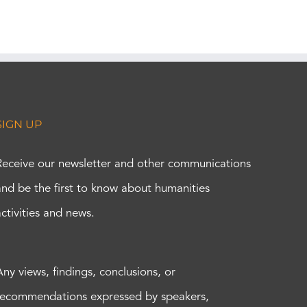
SIGN UP
Receive our newsletter and other communications
and be the first to know about humanities
activities and news.
Any views, findings, conclusions, or
recommendations expressed by speakers,