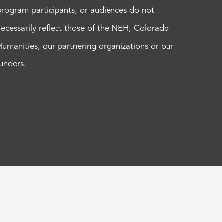
program participants, or audiences do not
necessarily reflect those of the NEH, Colorado
Humanities, our partnering organizations or our
funders.