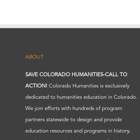
ABOUT
SAVE COLORADO HUMANITIES-CALL TO
ACTION!
Colorado Humanities is exclusively
dedicated to humanities education in Colorado.
We join efforts with hundreds of program
partners statewide to design and provide
education resources and programs in history,