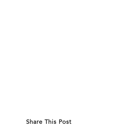
Skip
to
ABOU
content
Share This Post