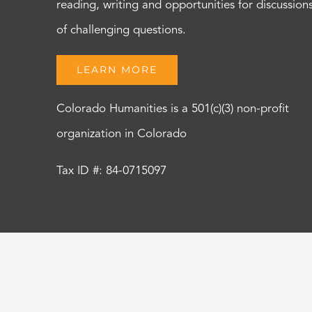
reading, writing and opportunities for discussion
of challenging questions.
LEARN MORE
Colorado Humanities is a 501(c)(3) non-profit
organization in Colorado
Tax ID #: 84-0715097